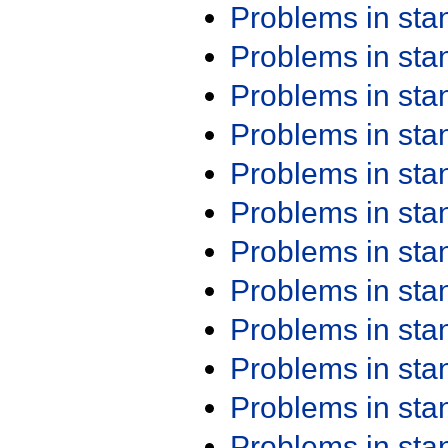
Problems in st
Problems in st
Problems in st
Problems in st
Problems in st
Problems in st
Problems in st
Problems in st
Problems in st
Problems in st
Problems in st
Problems in st