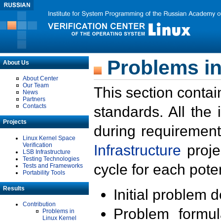
Problems in
About Us
About Center
Our Team
This section contai
News
Partners
Contacts
standards. All the
Projects
during requirement
Linux Kernel Space
Verification
Infrastructure
proje
LSB Infrastructure
Testing Technologies
cycle for each poten
Tests and Frameworks
Portability Tools
Results
Initial problem 
Contribution
Problem formula
Problems in
Linux Kernel