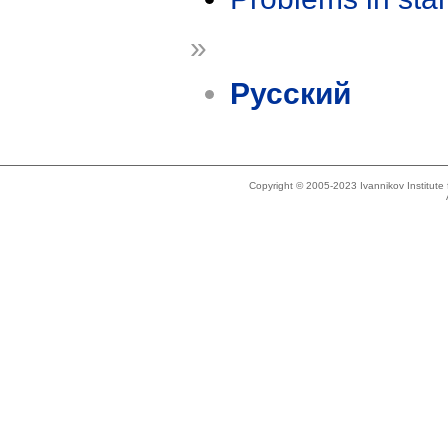
»
Русский
Copyright © 2005-2023 Ivannikov Institut