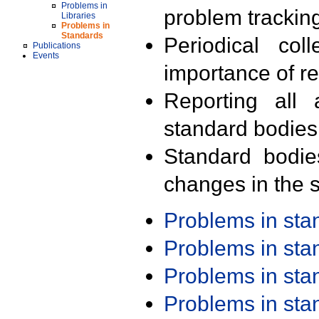
Problems in
problem trackin
Libraries
Problems in
Standards
Periodical col
Publications
Events
importance of r
Reporting all 
standard bodies
Standard bodie
changes in the s
Problems in st
Problems in st
Problems in st
Problems in st