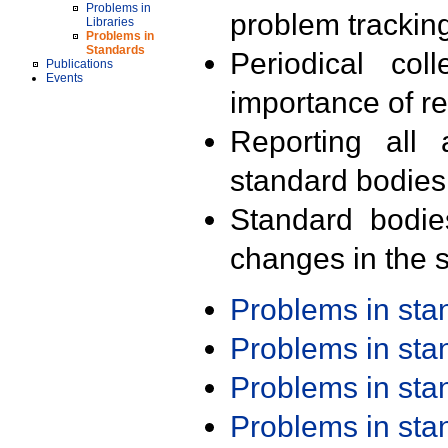
Problems in
problem trackin
Libraries
Problems in
Standards
Periodical col
Publications
Events
importance of r
Reporting all 
standard bodies
Standard bodie
changes in the s
Problems in st
Problems in st
Problems in st
Problems in st