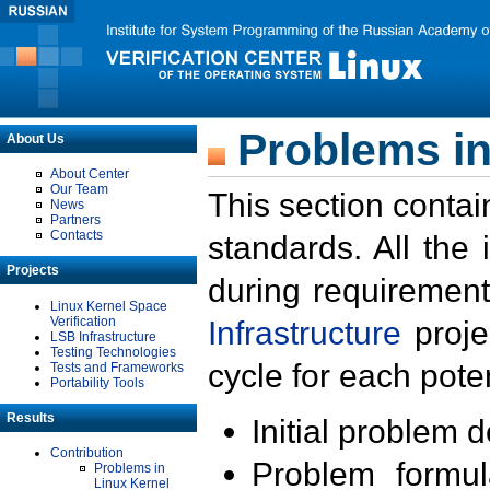
Problems in
About Us
About Center
Our Team
This section contai
News
Partners
Contacts
standards. All the
Projects
during requirement
Linux Kernel Space
Verification
Infrastructure
proje
LSB Infrastructure
Testing Technologies
cycle for each poten
Tests and Frameworks
Portability Tools
Results
Initial problem 
Contribution
Problem formula
Problems in
Linux Kernel