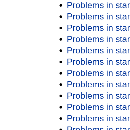
Problems in st
Problems in st
Problems in st
Problems in st
Problems in st
Problems in st
Problems in st
Problems in st
Problems in st
Problems in st
Problems in st
Problems in st