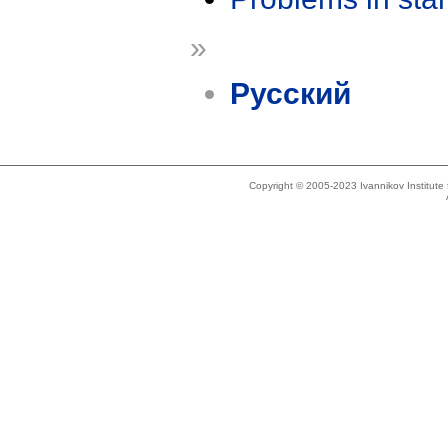
»
Русский
Copyright © 2005-2023 Ivannikov Institut