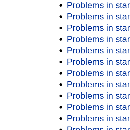
Problems in st
Problems in st
Problems in st
Problems in st
Problems in st
Problems in st
Problems in st
Problems in st
Problems in st
Problems in st
Problems in st
Problems in st