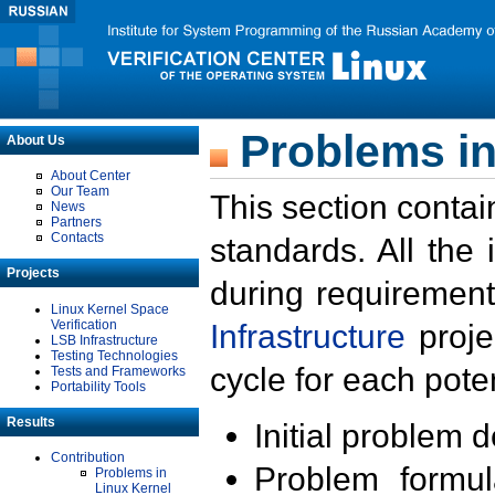
Problems in
About Us
About Center
Our Team
This section contai
News
Partners
Contacts
standards. All the
Projects
during requirement
Linux Kernel Space
Verification
Infrastructure
proje
LSB Infrastructure
Testing Technologies
cycle for each poten
Tests and Frameworks
Portability Tools
Results
Initial problem 
Contribution
Problem formula
Problems in
Linux Kernel