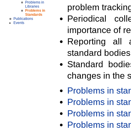
Problems in
problem trackin
Libraries
Problems in
Standards
Periodical col
Publications
Events
importance of r
Reporting all 
standard bodies
Standard bodie
changes in the s
Problems in st
Problems in st
Problems in st
Problems in st