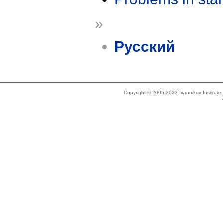
»
Русский
Copyright © 2005-2023 Ivannikov Institut