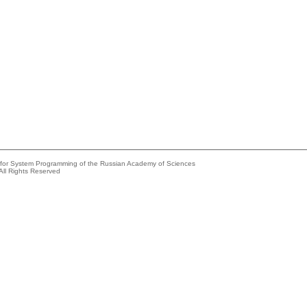
e for System Programming of the Russian Academy of Sciences
All Rights Reserved