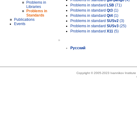
Problems in standard
gtk-pango
(4)
Problems in
Problems in standard
LSB
(71)
Libraries
Problems in standard
Qt3
(1)
Problems in
Standards
Problems in standard
Qt4
(1)
Publications
Problems in standard
SUSv2
(3)
Events
Problems in standard
SUSv3
(25)
Problems in standard
X11
(5)
»
Русский
Copyright © 2005-2023 Ivannikov Institut