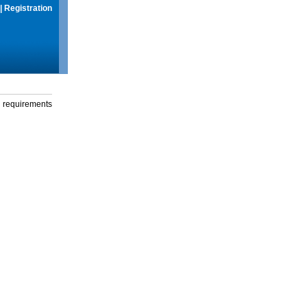
|
Registration
g requirements