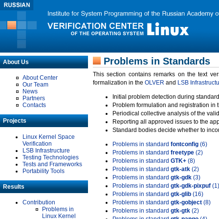
Problems in Standards
About Us
This section contains remarks on the text ve
About Center
formalization in the
OLVER
and
LSB Infrastruct
Our Team
News
Initial problem detection during standard
Partners
Contacts
Problem formulation and registration in 
Periodical collective analysis of the val
Projects
Reporting all approved issues to the ap
Standard bodies decide whether to incor
Linux Kernel Space
Verification
Problems in standard
fontconfig
(6)
LSB Infrastructure
Problems in standard
freetype
(2)
Testing Technologies
Problems in standard
GTK+
(8)
Tests and Frameworks
Problems in standard
gtk-atk
(2)
Portability Tools
Problems in standard
gtk-gdk
(3)
Problems in standard
gtk-gdk-pixpuf
(1
Results
Problems in standard
gtk-glib
(16)
Contribution
Problems in standard
gtk-gobject
(8)
Problems in
Problems in standard
gtk-gtk
(2)
Linux Kernel