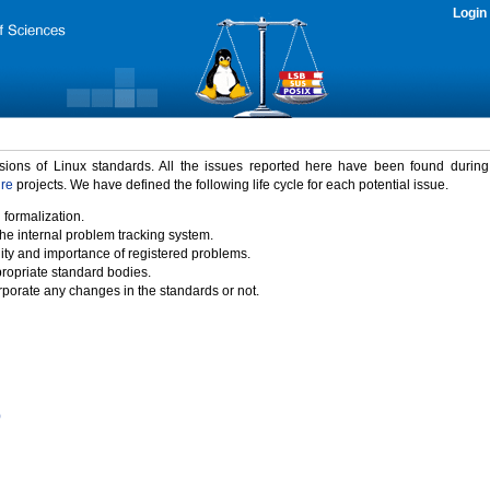
Login
rsions of Linux standards. All the issues reported here have been found durin
ure
projects. We have defined the following life cycle for each potential issue.
 formalization.
the internal problem tracking system.
idity and importance of registered problems.
propriate standard bodies.
porate any changes in the standards or not.
)