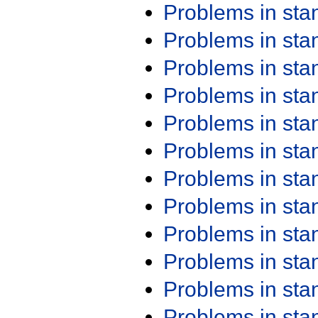
Problems in st
Problems in st
Problems in st
Problems in st
Problems in st
Problems in st
Problems in st
Problems in st
Problems in st
Problems in st
Problems in st
Problems in st