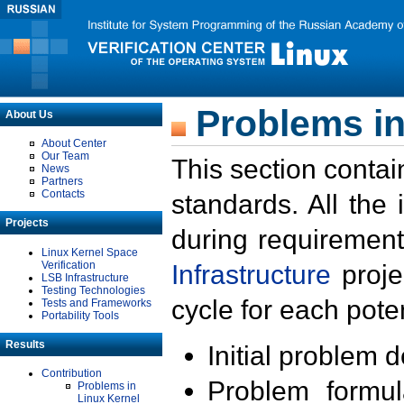
Problems in
About Us
About Center
Our Team
This section contai
News
Partners
Contacts
standards. All the
Projects
during requirement
Linux Kernel Space
Verification
Infrastructure
proje
LSB Infrastructure
Testing Technologies
cycle for each poten
Tests and Frameworks
Portability Tools
Results
Initial problem 
Contribution
Problem formula
Problems in
Linux Kernel