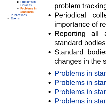
Problems in
problem trackin
Libraries
Problems in
Standards
Periodical col
Publications
Events
importance of r
Reporting all 
standard bodies
Standard bodie
changes in the s
Problems in st
Problems in st
Problems in st
Problems in st