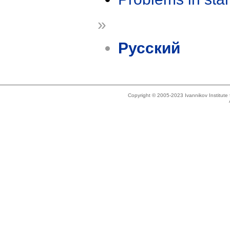
»
Русский
Copyright © 2005-2023 Ivannikov Institut