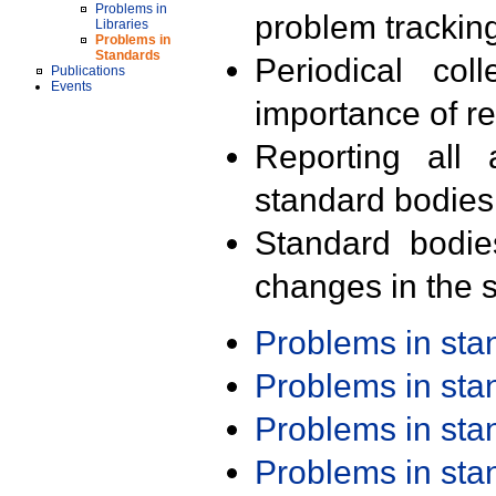
Problems in
problem trackin
Libraries
Problems in
Standards
Periodical col
Publications
Events
importance of r
Reporting all 
standard bodies
Standard bodie
changes in the s
Problems in st
Problems in st
Problems in st
Problems in st