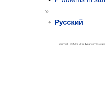
»
Русский
Copyright © 2005-2023 Ivannikov Institut