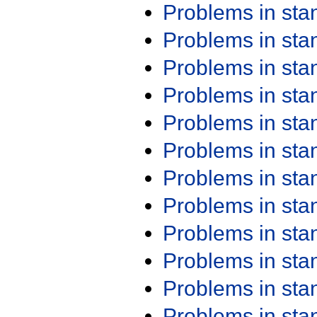
Problems in st
Problems in st
Problems in st
Problems in st
Problems in st
Problems in st
Problems in st
Problems in st
Problems in st
Problems in st
Problems in st
Problems in st