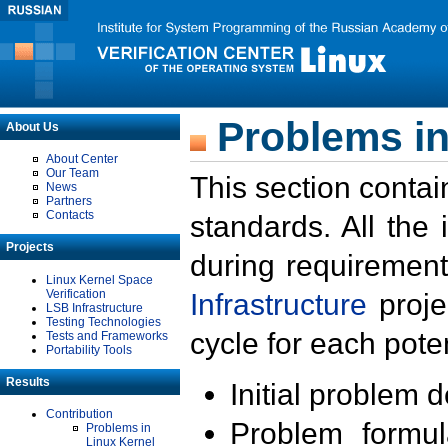
Problems in
About Us
About Center
Our Team
This section contai
News
Partners
Contacts
standards. All the
Projects
during requirement
Linux Kernel Space
Verification
Infrastructure
proje
LSB Infrastructure
Testing Technologies
cycle for each poten
Tests and Frameworks
Portability Tools
Results
Initial problem 
Contribution
Problem formula
Problems in
Linux Kernel