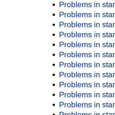
Problems in st
Problems in st
Problems in st
Problems in st
Problems in st
Problems in st
Problems in st
Problems in st
Problems in st
Problems in st
Problems in st
Problems in st