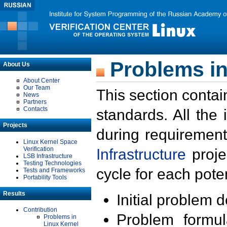
Problems in
About Us
About Center
Our Team
This section contai
News
Partners
Contacts
standards. All the
Projects
during requirement
Linux Kernel Space
Verification
Infrastructure
proje
LSB Infrastructure
Testing Technologies
cycle for each poten
Tests and Frameworks
Portability Tools
Results
Initial problem 
Contribution
Problem formula
Problems in
Linux Kernel