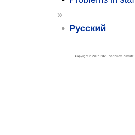
»
Русский
Copyright © 2005-2023 Ivannikov Institut