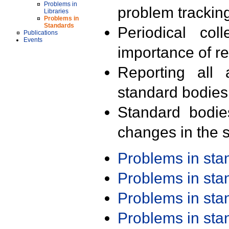
Problems in
problem trackin
Libraries
Problems in
Standards
Periodical col
Publications
Events
importance of r
Reporting all 
standard bodies
Standard bodie
changes in the s
Problems in st
Problems in st
Problems in st
Problems in st