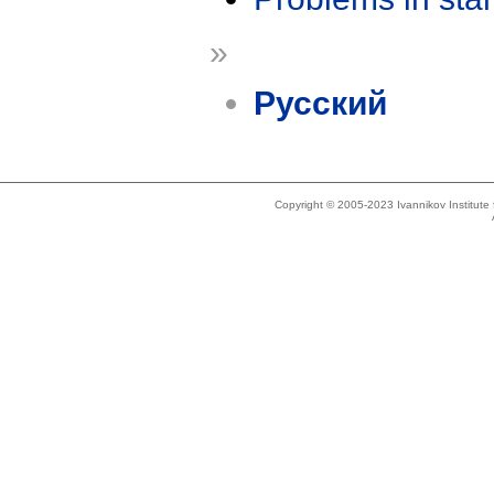
»
Русский
Copyright © 2005-2023 Ivannikov Institut