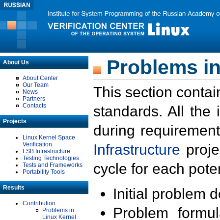
Problems in
About Us
About Center
Our Team
This section contai
News
Partners
Contacts
standards. All the
Projects
during requirement
Linux Kernel Space
Verification
Infrastructure
proje
LSB Infrastructure
Testing Technologies
cycle for each poten
Tests and Frameworks
Portability Tools
Results
Initial problem 
Contribution
Problem formula
Problems in
Linux Kernel