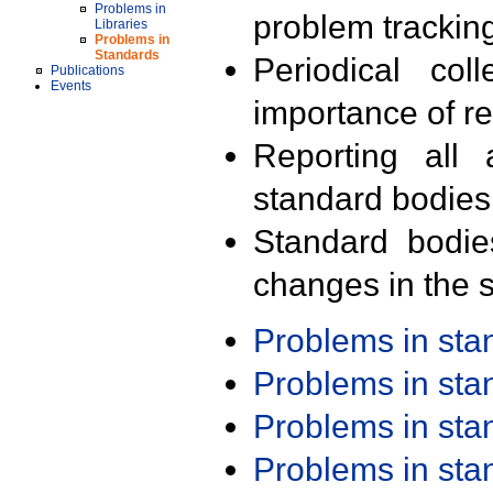
Problems in
problem trackin
Libraries
Problems in
Standards
Periodical col
Publications
Events
importance of r
Reporting all 
standard bodies
Standard bodie
changes in the s
Problems in st
Problems in st
Problems in st
Problems in st