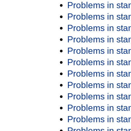
Problems in st
Problems in st
Problems in st
Problems in st
Problems in st
Problems in st
Problems in st
Problems in st
Problems in st
Problems in st
Problems in st
Problems in st