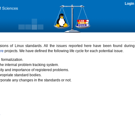
Login
rsions of Linux standards. All the issues reported here have been found durin
ure
projects. We have defined the following life cycle for each potential issue.
 formalization.
the internal problem tracking system.
idity and importance of registered problems.
propriate standard bodies.
porate any changes in the standards or not.
)