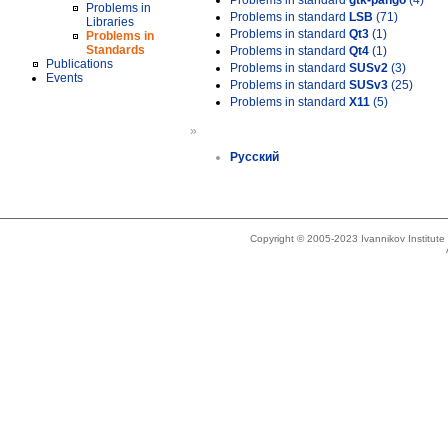
Problems in standard
gtk-pango
(4)
Problems in
Problems in standard
LSB
(71)
Libraries
Problems in standard
Qt3
(1)
Problems in
Standards
Problems in standard
Qt4
(1)
Publications
Problems in standard
SUSv2
(3)
Events
Problems in standard
SUSv3
(25)
Problems in standard
X11
(5)
»
Русский
Copyright © 2005-2023 Ivannikov Institut