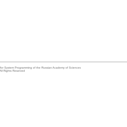
e for System Programming of the Russian Academy of Sciences
All Rights Reserved