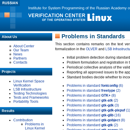
Problems in Standards
About Us
This section contains remarks on the text ve
About Center
formalization in the
OLVER
and
LSB Infrastruct
Our Team
News
Initial problem detection during standard
Partners
Contacts
Problem formulation and registration in 
Periodical collective analysis of the val
Projects
Reporting all approved issues to the ap
Standard bodies decide whether to incor
Linux Kernel Space
Verification
Problems in standard
fontconfig
(6)
LSB Infrastructure
Problems in standard
freetype
(2)
Testing Technologies
Problems in standard
GTK+
(8)
Tests and Frameworks
Problems in standard
gtk-atk
(2)
Portability Tools
Problems in standard
gtk-gdk
(3)
Problems in standard
gtk-gdk-pixpuf
(1
Results
Problems in standard
gtk-glib
(16)
Contribution
Problems in standard
gtk-gobject
(8)
Problems in
Problems in standard
gtk-gtk
(2)
Linux Kernel