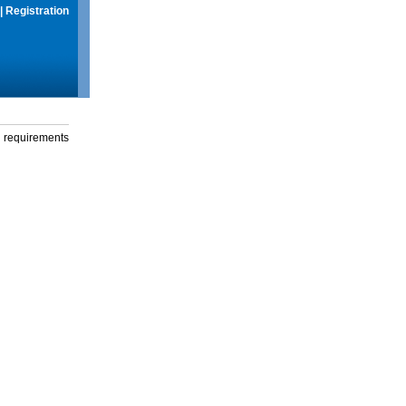
|
Registration
g requirements