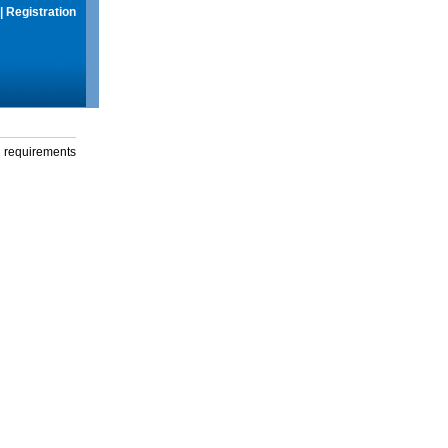
|
Registration
g requirements