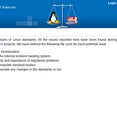
Login
rsions of Linux standards. All the issues reported here have been found durin
ure
projects. We have defined the following life cycle for each potential issue.
 formalization.
the internal problem tracking system.
idity and importance of registered problems.
propriate standard bodies.
porate any changes in the standards or not.
)