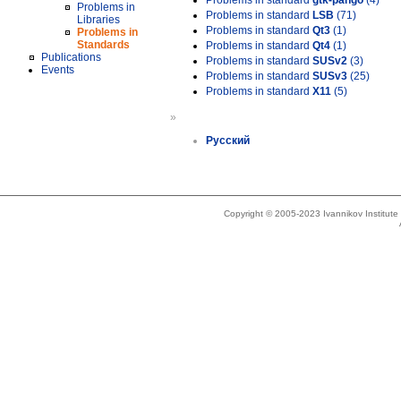
Problems in standard
gtk-pango
(4)
Problems in
Problems in standard
LSB
(71)
Libraries
Problems in standard
Qt3
(1)
Problems in
Standards
Problems in standard
Qt4
(1)
Publications
Problems in standard
SUSv2
(3)
Events
Problems in standard
SUSv3
(25)
Problems in standard
X11
(5)
»
Русский
Copyright © 2005-2023 Ivannikov Institut