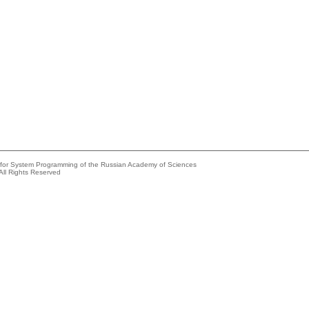
e for System Programming of the Russian Academy of Sciences
All Rights Reserved