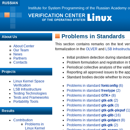
Problems in Standards
About Us
This section contains remarks on the text ve
About Center
formalization in the
OLVER
and
LSB Infrastruct
Our Team
News
Initial problem detection during standard
Partners
Contacts
Problem formulation and registration in 
Periodical collective analysis of the val
Projects
Reporting all approved issues to the ap
Standard bodies decide whether to incor
Linux Kernel Space
Verification
Problems in standard
fontconfig
(6)
LSB Infrastructure
Problems in standard
freetype
(2)
Testing Technologies
Problems in standard
GTK+
(8)
Tests and Frameworks
Problems in standard
gtk-atk
(2)
Portability Tools
Problems in standard
gtk-gdk
(3)
Problems in standard
gtk-gdk-pixpuf
(1
Results
Problems in standard
gtk-glib
(16)
Contribution
Problems in standard
gtk-gobject
(8)
Problems in
Problems in standard
gtk-gtk
(2)
Linux Kernel