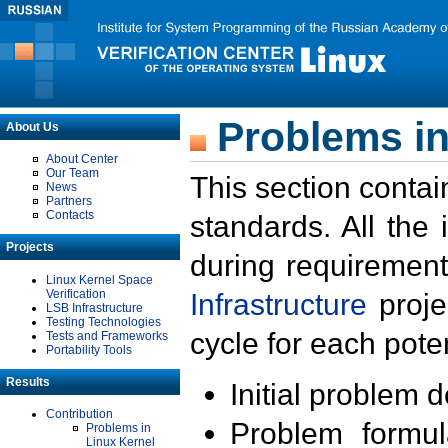
Problems in
About Us
About Center
Our Team
This section contai
News
Partners
Contacts
standards. All the
Projects
during requirement
Linux Kernel Space
Verification
Infrastructure
proje
LSB Infrastructure
Testing Technologies
cycle for each poten
Tests and Frameworks
Portability Tools
Results
Initial problem 
Contribution
Problem formula
Problems in
Linux Kernel