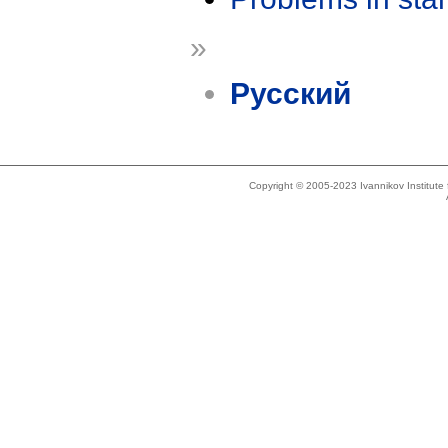
»
Русский
Copyright © 2005-2023 Ivannikov Institut