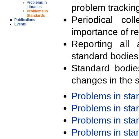
Problems in
problem trackin
Libraries
Problems in
Standards
Periodical col
Publications
Events
importance of r
Reporting all 
standard bodies
Standard bodie
changes in the s
Problems in st
Problems in st
Problems in st
Problems in st