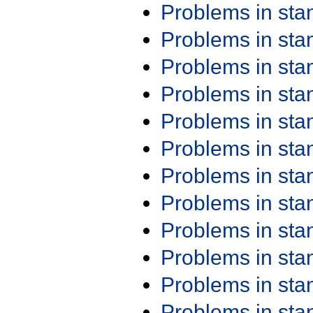
Problems in st
Problems in st
Problems in st
Problems in st
Problems in st
Problems in st
Problems in st
Problems in st
Problems in st
Problems in st
Problems in st
Problems in st