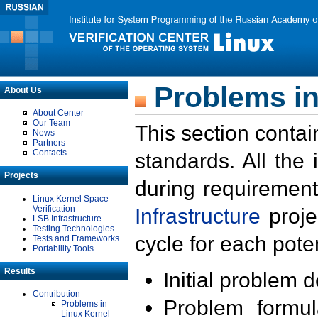
Problems in
About Us
About Center
Our Team
This section contai
News
Partners
Contacts
standards. All the
Projects
during requirement
Linux Kernel Space
Verification
Infrastructure
proje
LSB Infrastructure
Testing Technologies
cycle for each poten
Tests and Frameworks
Portability Tools
Results
Initial problem 
Contribution
Problem formula
Problems in
Linux Kernel