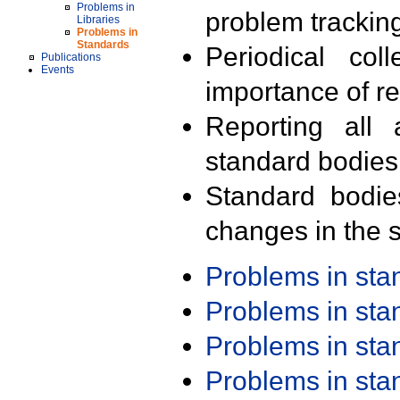
Problems in
problem trackin
Libraries
Problems in
Standards
Periodical col
Publications
Events
importance of r
Reporting all 
standard bodies
Standard bodie
changes in the s
Problems in st
Problems in st
Problems in st
Problems in st