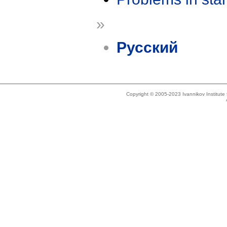
»
Русский
Copyright © 2005-2023 Ivannikov Institut