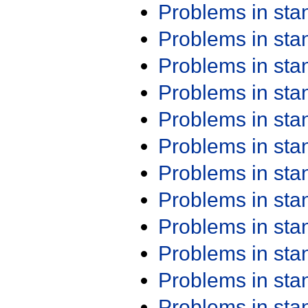
Problems in st
Problems in st
Problems in st
Problems in st
Problems in st
Problems in st
Problems in st
Problems in st
Problems in st
Problems in st
Problems in st
Problems in st