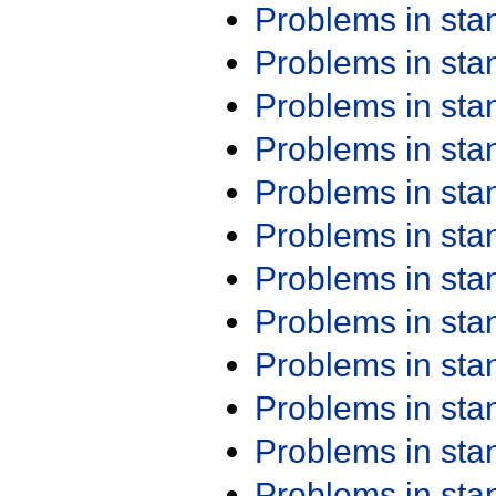
Problems in st
Problems in st
Problems in st
Problems in st
Problems in st
Problems in st
Problems in st
Problems in st
Problems in st
Problems in st
Problems in st
Problems in st