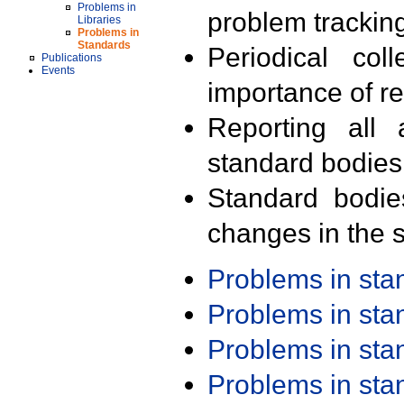
Problems in
problem trackin
Libraries
Problems in
Standards
Periodical col
Publications
Events
importance of r
Reporting all 
standard bodies
Standard bodie
changes in the s
Problems in st
Problems in st
Problems in st
Problems in st