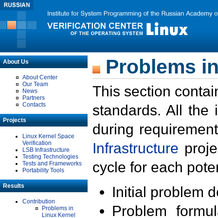
Problems in
About Us
About Center
Our Team
This section contai
News
Partners
Contacts
standards. All the
Projects
during requirement
Linux Kernel Space
Verification
Infrastructure
proje
LSB Infrastructure
Testing Technologies
cycle for each poten
Tests and Frameworks
Portability Tools
Results
Initial problem 
Contribution
Problem formula
Problems in
Linux Kernel