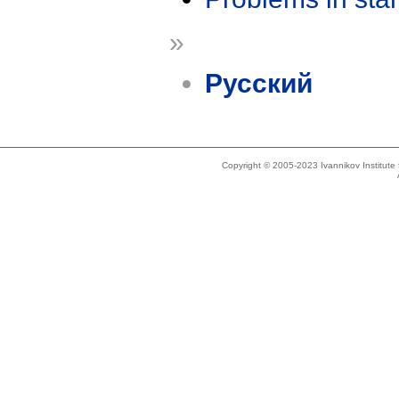
»
Русский
Copyright © 2005-2023 Ivannikov Institut