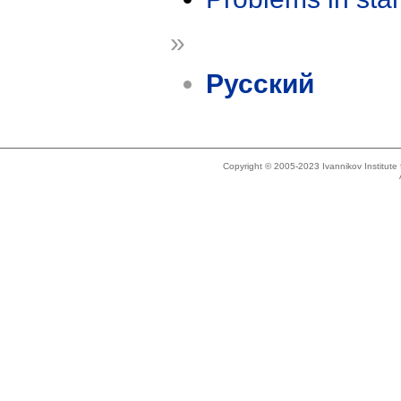
»
Русский
Copyright © 2005-2023 Ivannikov Institut