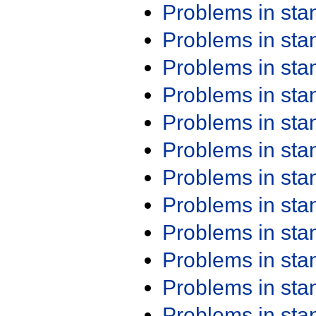
Problems in st
Problems in st
Problems in st
Problems in st
Problems in st
Problems in st
Problems in st
Problems in st
Problems in st
Problems in st
Problems in st
Problems in st