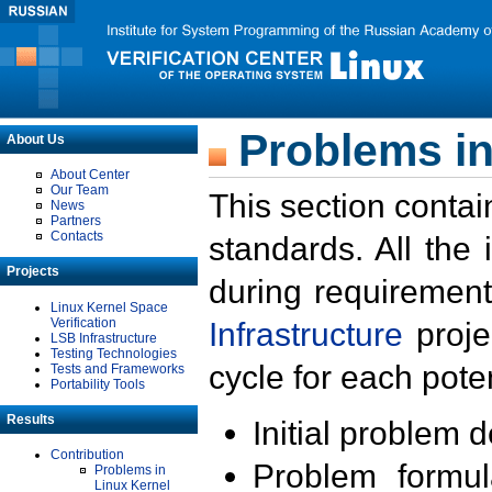
Problems in
About Us
About Center
Our Team
This section contai
News
Partners
Contacts
standards. All the
Projects
during requirement
Linux Kernel Space
Verification
Infrastructure
proje
LSB Infrastructure
Testing Technologies
cycle for each poten
Tests and Frameworks
Portability Tools
Results
Initial problem 
Contribution
Problem formula
Problems in
Linux Kernel