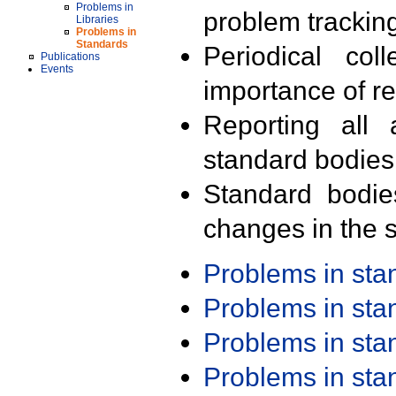
Problems in
problem trackin
Libraries
Problems in
Standards
Periodical col
Publications
Events
importance of r
Reporting all 
standard bodies
Standard bodie
changes in the s
Problems in st
Problems in st
Problems in st
Problems in st