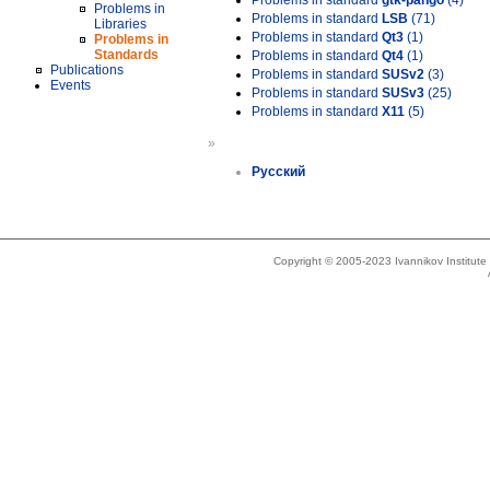
Problems in standard
gtk-pango
(4)
Problems in
Problems in standard
LSB
(71)
Libraries
Problems in standard
Qt3
(1)
Problems in
Standards
Problems in standard
Qt4
(1)
Publications
Problems in standard
SUSv2
(3)
Events
Problems in standard
SUSv3
(25)
Problems in standard
X11
(5)
»
Русский
Copyright © 2005-2023 Ivannikov Institut