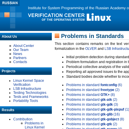
Problems in Standards
About Us
This section contains remarks on the text ve
About Center
formalization in the
OLVER
and
LSB Infrastruct
Our Team
News
Initial problem detection during standard
Partners
Contacts
Problem formulation and registration in 
Periodical collective analysis of the val
Projects
Reporting all approved issues to the ap
Standard bodies decide whether to incor
Linux Kernel Space
Verification
Problems in standard
fontconfig
(6)
LSB Infrastructure
Problems in standard
freetype
(2)
Testing Technologies
Problems in standard
GTK+
(8)
Tests and Frameworks
Problems in standard
gtk-atk
(2)
Portability Tools
Problems in standard
gtk-gdk
(3)
Problems in standard
gtk-gdk-pixpuf
(1
Results
Problems in standard
gtk-glib
(16)
Contribution
Problems in standard
gtk-gobject
(8)
Problems in
Problems in standard
gtk-gtk
(2)
Linux Kernel