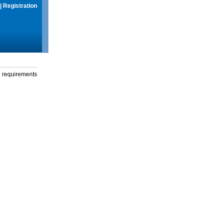
|
Registration
g requirements