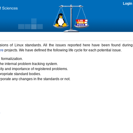
Login
rsions of Linux standards. All the issues reported here have been found durin
ure
projects. We have defined the following life cycle for each potential issue.
 formalization.
the internal problem tracking system.
idity and importance of registered problems.
propriate standard bodies.
porate any changes in the standards or not.
)