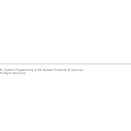
e for System Programming of the Russian Academy of Sciences
All Rights Reserved