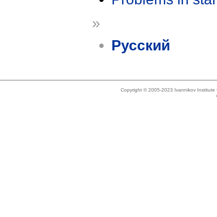
»
Русский
Copyright © 2005-2023 Ivannikov Institut