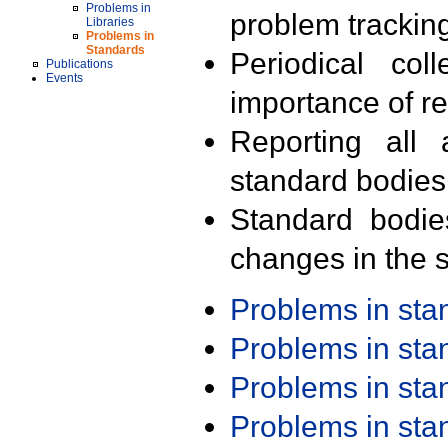
Problems in
problem trackin
Libraries
Problems in
Standards
Periodical col
Publications
Events
importance of r
Reporting all 
standard bodies
Standard bodie
changes in the s
Problems in st
Problems in st
Problems in st
Problems in st