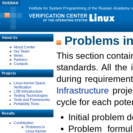
Problems in
About Us
About Center
Our Team
This section contai
News
Partners
Contacts
standards. All the
Projects
during requirement
Linux Kernel Space
Verification
Infrastructure
proje
LSB Infrastructure
Testing Technologies
cycle for each poten
Tests and Frameworks
Portability Tools
Results
Initial problem 
Contribution
Problem formula
Problems in
Linux Kernel