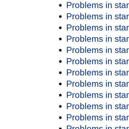
Problems in st
Problems in st
Problems in st
Problems in st
Problems in st
Problems in st
Problems in st
Problems in st
Problems in st
Problems in st
Problems in st
Problems in st