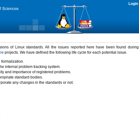
Login
rsions of Linux standards. All the issues reported here have been found durin
ure
projects. We have defined the following life cycle for each potential issue.
 formalization.
the internal problem tracking system.
idity and importance of registered problems.
propriate standard bodies.
porate any changes in the standards or not.
)