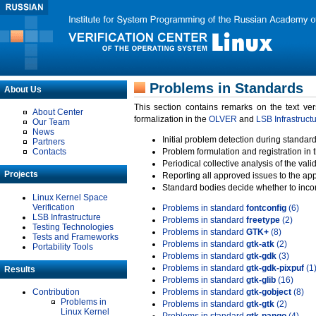
Problems in Standards
About Us
This section contains remarks on the text ve
About Center
formalization in the
OLVER
and
LSB Infrastruct
Our Team
News
Initial problem detection during standard
Partners
Contacts
Problem formulation and registration in 
Periodical collective analysis of the val
Projects
Reporting all approved issues to the ap
Standard bodies decide whether to incor
Linux Kernel Space
Verification
Problems in standard
fontconfig
(6)
LSB Infrastructure
Problems in standard
freetype
(2)
Testing Technologies
Problems in standard
GTK+
(8)
Tests and Frameworks
Problems in standard
gtk-atk
(2)
Portability Tools
Problems in standard
gtk-gdk
(3)
Problems in standard
gtk-gdk-pixpuf
(1
Results
Problems in standard
gtk-glib
(16)
Contribution
Problems in standard
gtk-gobject
(8)
Problems in
Problems in standard
gtk-gtk
(2)
Linux Kernel