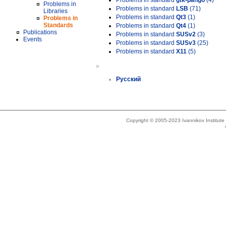
Problems in standard
gtk-pango
(4)
Problems in
Problems in standard
LSB
(71)
Libraries
Problems in standard
Qt3
(1)
Problems in
Standards
Problems in standard
Qt4
(1)
Publications
Problems in standard
SUSv2
(3)
Events
Problems in standard
SUSv3
(25)
Problems in standard
X11
(5)
»
Русский
Copyright © 2005-2023 Ivannikov Institut