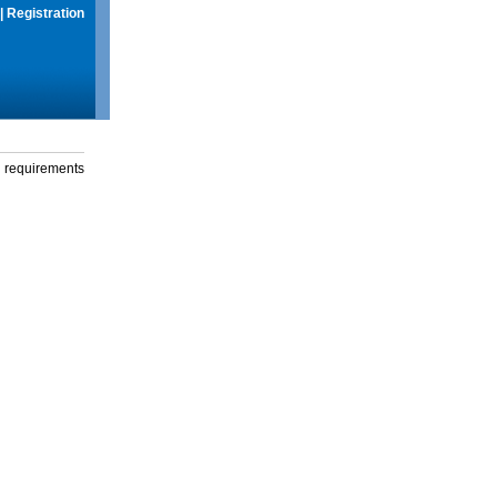
|
Registration
g requirements