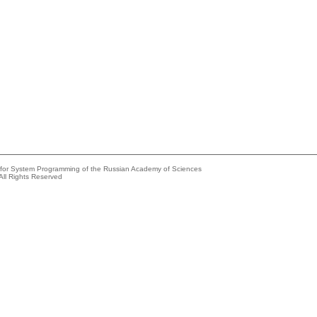
e for System Programming of the Russian Academy of Sciences
All Rights Reserved