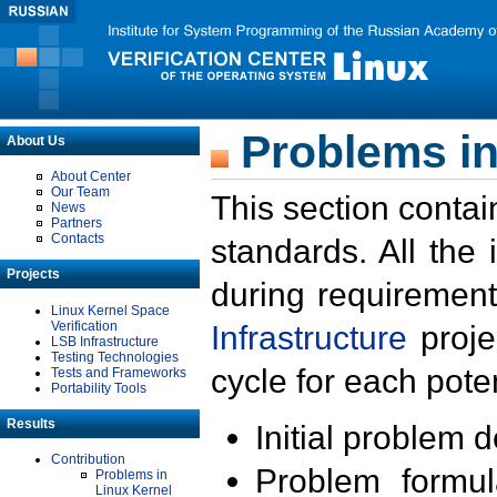
Problems in
About Us
About Center
Our Team
This section contai
News
Partners
Contacts
standards. All the
Projects
during requirement
Linux Kernel Space
Verification
Infrastructure
proje
LSB Infrastructure
Testing Technologies
cycle for each poten
Tests and Frameworks
Portability Tools
Results
Initial problem 
Contribution
Problem formula
Problems in
Linux Kernel