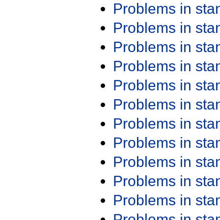
Problems in st
Problems in st
Problems in st
Problems in st
Problems in st
Problems in st
Problems in st
Problems in st
Problems in st
Problems in st
Problems in st
Problems in st