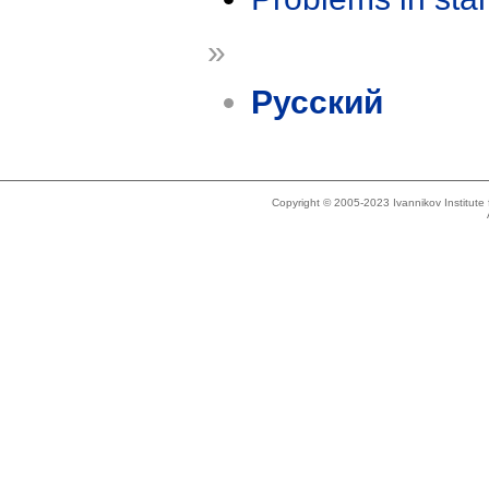
»
Русский
Copyright © 2005-2023 Ivannikov Institut