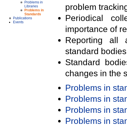
Problems in
problem trackin
Libraries
Problems in
Standards
Periodical col
Publications
Events
importance of r
Reporting all 
standard bodies
Standard bodie
changes in the s
Problems in st
Problems in st
Problems in st
Problems in st