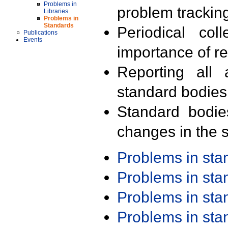
Problems in
problem trackin
Libraries
Problems in
Standards
Periodical col
Publications
Events
importance of r
Reporting all 
standard bodies
Standard bodie
changes in the s
Problems in st
Problems in st
Problems in st
Problems in st