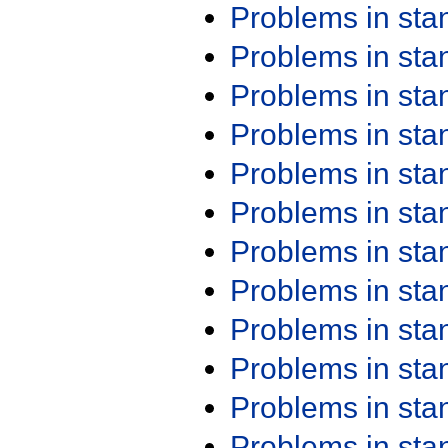
Problems in st
Problems in st
Problems in st
Problems in st
Problems in st
Problems in st
Problems in st
Problems in st
Problems in st
Problems in st
Problems in st
Problems in st