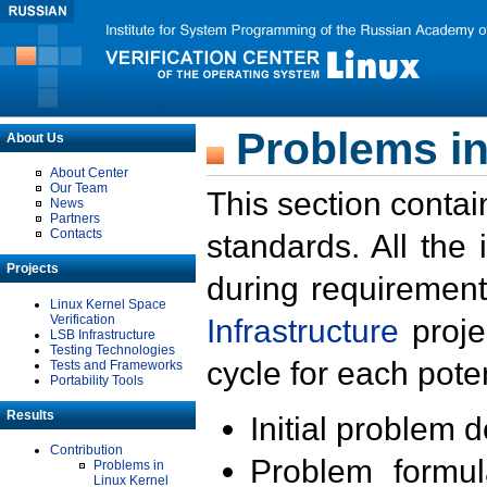
Problems in
About Us
About Center
Our Team
This section contai
News
Partners
Contacts
standards. All the
Projects
during requirement
Linux Kernel Space
Verification
Infrastructure
proje
LSB Infrastructure
Testing Technologies
cycle for each poten
Tests and Frameworks
Portability Tools
Results
Initial problem 
Contribution
Problem formula
Problems in
Linux Kernel