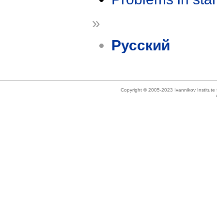
»
Русский
Copyright © 2005-2023 Ivannikov Institut