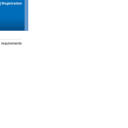
|
Registration
g requirements