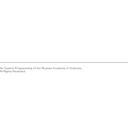
e for System Programming of the Russian Academy of Sciences
All Rights Reserved