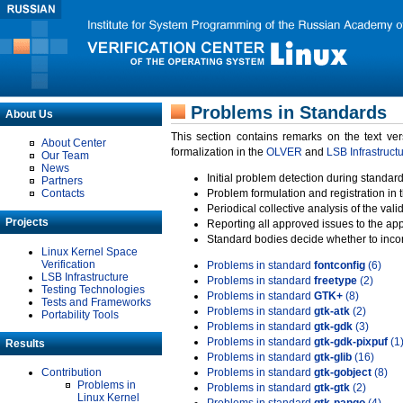
Problems in Standards
About Us
This section contains remarks on the text ve
About Center
formalization in the
OLVER
and
LSB Infrastruct
Our Team
News
Initial problem detection during standard
Partners
Contacts
Problem formulation and registration in 
Periodical collective analysis of the val
Projects
Reporting all approved issues to the ap
Standard bodies decide whether to incor
Linux Kernel Space
Verification
Problems in standard
fontconfig
(6)
LSB Infrastructure
Problems in standard
freetype
(2)
Testing Technologies
Problems in standard
GTK+
(8)
Tests and Frameworks
Problems in standard
gtk-atk
(2)
Portability Tools
Problems in standard
gtk-gdk
(3)
Problems in standard
gtk-gdk-pixpuf
(1
Results
Problems in standard
gtk-glib
(16)
Contribution
Problems in standard
gtk-gobject
(8)
Problems in
Problems in standard
gtk-gtk
(2)
Linux Kernel