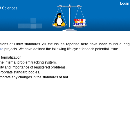
Login
rsions of Linux standards. All the issues reported here have been found durin
ure
projects. We have defined the following life cycle for each potential issue.
 formalization.
the internal problem tracking system.
idity and importance of registered problems.
propriate standard bodies.
porate any changes in the standards or not.
)