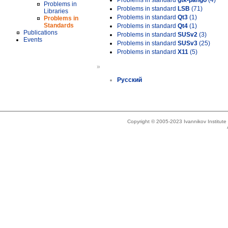
Problems in standard
gtk-pango
(4)
Problems in
Problems in standard
LSB
(71)
Libraries
Problems in standard
Qt3
(1)
Problems in
Standards
Problems in standard
Qt4
(1)
Publications
Problems in standard
SUSv2
(3)
Events
Problems in standard
SUSv3
(25)
Problems in standard
X11
(5)
»
Русский
Copyright © 2005-2023 Ivannikov Institut