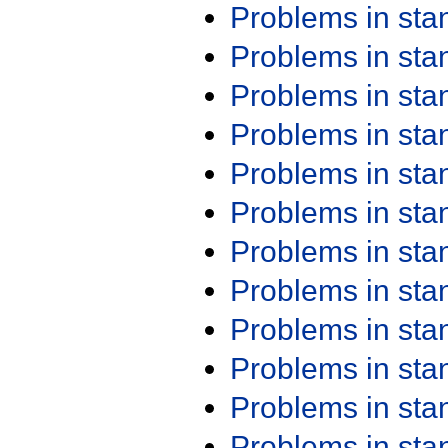
Problems in st
Problems in st
Problems in st
Problems in st
Problems in st
Problems in st
Problems in st
Problems in st
Problems in st
Problems in st
Problems in st
Problems in st