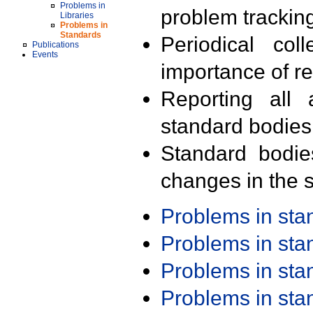
Problems in
problem trackin
Libraries
Problems in
Standards
Periodical col
Publications
Events
importance of r
Reporting all 
standard bodies
Standard bodie
changes in the s
Problems in st
Problems in st
Problems in st
Problems in st