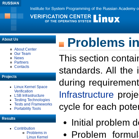
Problems in
About Us
About Center
Our Team
This section contai
News
Partners
Contacts
standards. All the
Projects
during requirement
Linux Kernel Space
Verification
Infrastructure
proje
LSB Infrastructure
Testing Technologies
cycle for each poten
Tests and Frameworks
Portability Tools
Results
Initial problem 
Contribution
Problem formula
Problems in
Linux Kernel