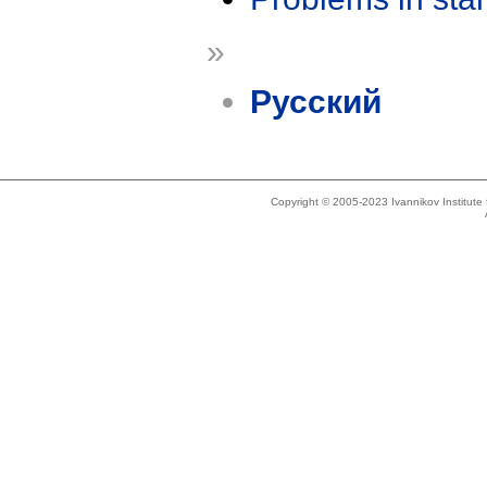
»
Русский
Copyright © 2005-2023 Ivannikov Institut