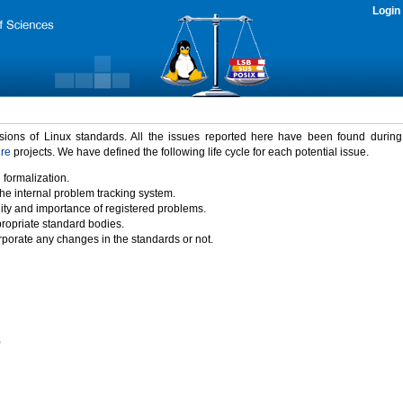
Login
rsions of Linux standards. All the issues reported here have been found durin
ure
projects. We have defined the following life cycle for each potential issue.
 formalization.
the internal problem tracking system.
idity and importance of registered problems.
propriate standard bodies.
porate any changes in the standards or not.
)