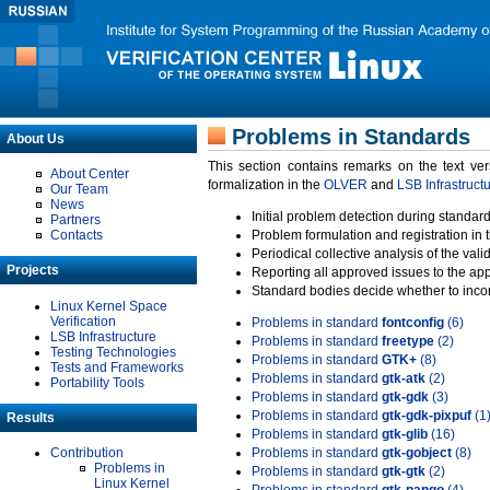
Problems in Standards
About Us
This section contains remarks on the text ve
About Center
formalization in the
OLVER
and
LSB Infrastruct
Our Team
News
Initial problem detection during standard
Partners
Contacts
Problem formulation and registration in 
Periodical collective analysis of the val
Projects
Reporting all approved issues to the ap
Standard bodies decide whether to incor
Linux Kernel Space
Verification
Problems in standard
fontconfig
(6)
LSB Infrastructure
Problems in standard
freetype
(2)
Testing Technologies
Problems in standard
GTK+
(8)
Tests and Frameworks
Problems in standard
gtk-atk
(2)
Portability Tools
Problems in standard
gtk-gdk
(3)
Problems in standard
gtk-gdk-pixpuf
(1
Results
Problems in standard
gtk-glib
(16)
Contribution
Problems in standard
gtk-gobject
(8)
Problems in
Problems in standard
gtk-gtk
(2)
Linux Kernel