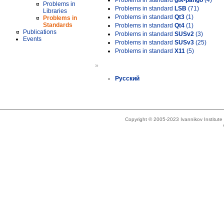
Problems in standard
gtk-pango
(4)
Problems in
Problems in standard
LSB
(71)
Libraries
Problems in standard
Qt3
(1)
Problems in
Standards
Problems in standard
Qt4
(1)
Publications
Problems in standard
SUSv2
(3)
Events
Problems in standard
SUSv3
(25)
Problems in standard
X11
(5)
»
Русский
Copyright © 2005-2023 Ivannikov Institut