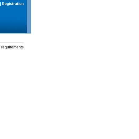
|
Registration
g requirements