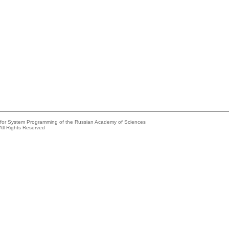
e for System Programming of the Russian Academy of Sciences
All Rights Reserved