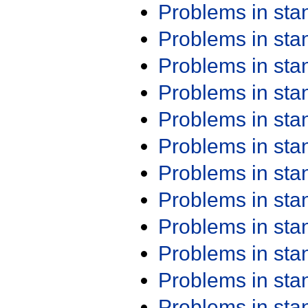
Problems in st
Problems in st
Problems in st
Problems in st
Problems in st
Problems in st
Problems in st
Problems in st
Problems in st
Problems in st
Problems in st
Problems in st