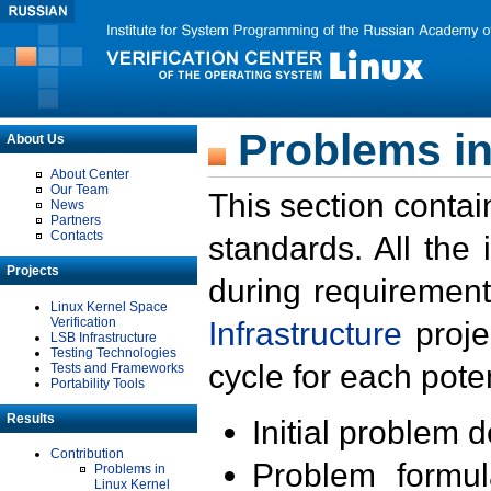
Problems in
About Us
About Center
Our Team
This section contai
News
Partners
Contacts
standards. All the
Projects
during requirement
Linux Kernel Space
Verification
Infrastructure
proje
LSB Infrastructure
Testing Technologies
cycle for each poten
Tests and Frameworks
Portability Tools
Results
Initial problem 
Contribution
Problem formula
Problems in
Linux Kernel