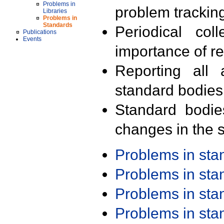
Problems in
problem trackin
Libraries
Problems in
Standards
Periodical col
Publications
Events
importance of r
Reporting all 
standard bodies
Standard bodie
changes in the s
Problems in st
Problems in st
Problems in st
Problems in st