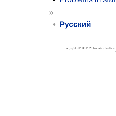
»
Русский
Copyright © 2005-2023 Ivannikov Institut