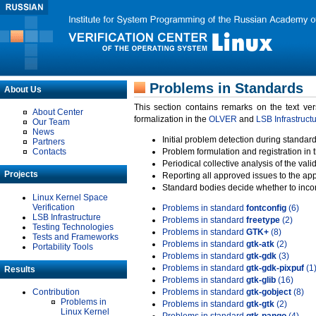
Problems in Standards
About Us
This section contains remarks on the text ve
About Center
formalization in the
OLVER
and
LSB Infrastruct
Our Team
News
Initial problem detection during standard
Partners
Contacts
Problem formulation and registration in 
Periodical collective analysis of the val
Projects
Reporting all approved issues to the ap
Standard bodies decide whether to incor
Linux Kernel Space
Verification
Problems in standard
fontconfig
(6)
LSB Infrastructure
Problems in standard
freetype
(2)
Testing Technologies
Problems in standard
GTK+
(8)
Tests and Frameworks
Problems in standard
gtk-atk
(2)
Portability Tools
Problems in standard
gtk-gdk
(3)
Problems in standard
gtk-gdk-pixpuf
(1
Results
Problems in standard
gtk-glib
(16)
Contribution
Problems in standard
gtk-gobject
(8)
Problems in
Problems in standard
gtk-gtk
(2)
Linux Kernel