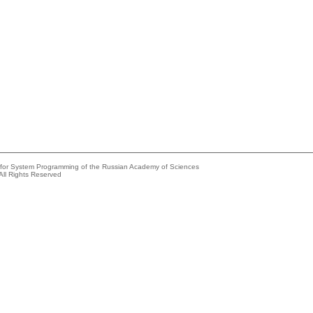
e for System Programming of the Russian Academy of Sciences
All Rights Reserved