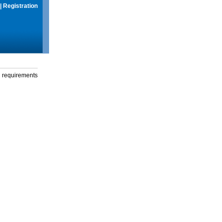
|
Registration
g requirements