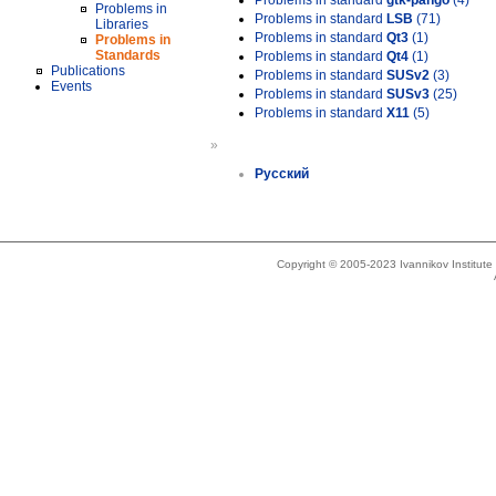
Problems in standard
gtk-pango
(4)
Problems in
Problems in standard
LSB
(71)
Libraries
Problems in standard
Qt3
(1)
Problems in
Standards
Problems in standard
Qt4
(1)
Publications
Problems in standard
SUSv2
(3)
Events
Problems in standard
SUSv3
(25)
Problems in standard
X11
(5)
»
Русский
Copyright © 2005-2023 Ivannikov Institut