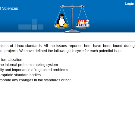
Login
rsions of Linux standards. All the issues reported here have been found durin
ure
projects. We have defined the following life cycle for each potential issue.
 formalization.
the internal problem tracking system.
idity and importance of registered problems.
propriate standard bodies.
porate any changes in the standards or not.
)