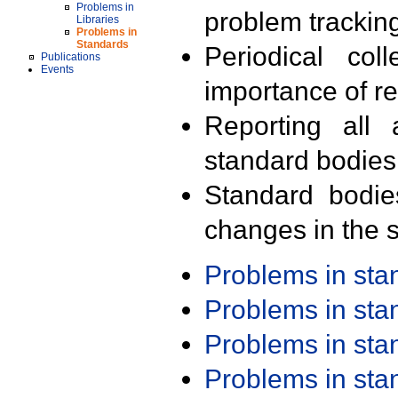
Problems in
problem trackin
Libraries
Problems in
Standards
Periodical col
Publications
Events
importance of r
Reporting all 
standard bodies
Standard bodie
changes in the s
Problems in st
Problems in st
Problems in st
Problems in st