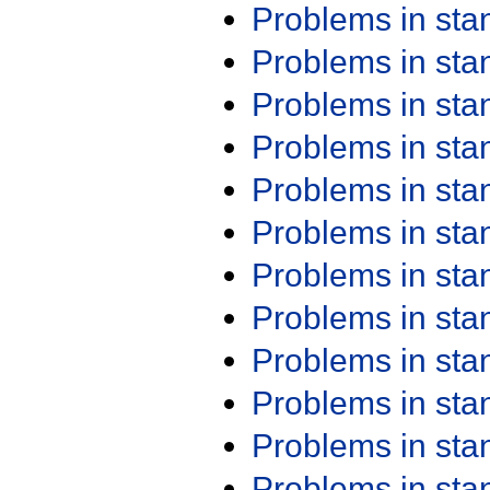
Problems in st
Problems in st
Problems in st
Problems in st
Problems in st
Problems in st
Problems in st
Problems in st
Problems in st
Problems in st
Problems in st
Problems in st