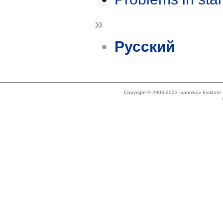
»
Русский
Copyright © 2005-2023 Ivannikov Institut