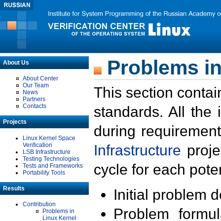
Problems in
About Us
About Center
Our Team
This section contai
News
Partners
Contacts
standards. All the
Projects
during requirement
Linux Kernel Space
Verification
Infrastructure
proje
LSB Infrastructure
Testing Technologies
cycle for each poten
Tests and Frameworks
Portability Tools
Results
Initial problem 
Contribution
Problem formula
Problems in
Linux Kernel