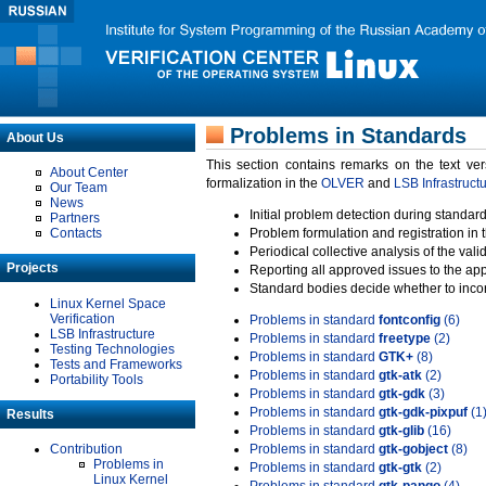
Problems in Standards
About Us
This section contains remarks on the text ve
About Center
formalization in the
OLVER
and
LSB Infrastruct
Our Team
News
Initial problem detection during standard
Partners
Contacts
Problem formulation and registration in 
Periodical collective analysis of the val
Projects
Reporting all approved issues to the ap
Standard bodies decide whether to incor
Linux Kernel Space
Verification
Problems in standard
fontconfig
(6)
LSB Infrastructure
Problems in standard
freetype
(2)
Testing Technologies
Problems in standard
GTK+
(8)
Tests and Frameworks
Problems in standard
gtk-atk
(2)
Portability Tools
Problems in standard
gtk-gdk
(3)
Problems in standard
gtk-gdk-pixpuf
(1
Results
Problems in standard
gtk-glib
(16)
Contribution
Problems in standard
gtk-gobject
(8)
Problems in
Problems in standard
gtk-gtk
(2)
Linux Kernel