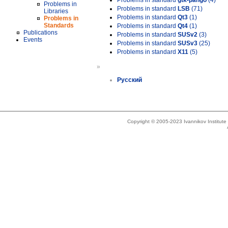
Problems in standard
gtk-pango
(4)
Problems in
Problems in standard
LSB
(71)
Libraries
Problems in standard
Qt3
(1)
Problems in
Standards
Problems in standard
Qt4
(1)
Publications
Problems in standard
SUSv2
(3)
Events
Problems in standard
SUSv3
(25)
Problems in standard
X11
(5)
»
Русский
Copyright © 2005-2023 Ivannikov Institut