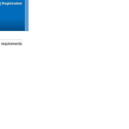
|
Registration
g requirements