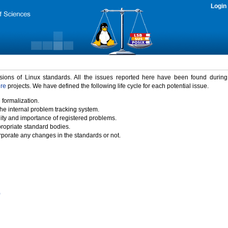
Login
rsions of Linux standards. All the issues reported here have been found durin
ure
projects. We have defined the following life cycle for each potential issue.
 formalization.
the internal problem tracking system.
idity and importance of registered problems.
propriate standard bodies.
porate any changes in the standards or not.
)