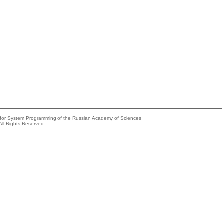
e for System Programming of the Russian Academy of Sciences
All Rights Reserved