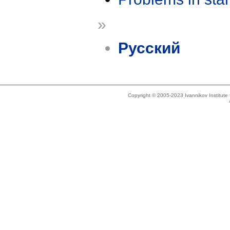
»
Русский
Copyright © 2005-2023 Ivannikov Institut