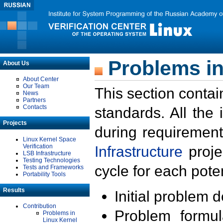
Problems in
About Us
About Center
Our Team
This section contai
News
Partners
Contacts
standards. All the
Projects
during requirement
Linux Kernel Space
Verification
Infrastructure
proje
LSB Infrastructure
Testing Technologies
cycle for each poten
Tests and Frameworks
Portability Tools
Results
Initial problem 
Contribution
Problem formula
Problems in
Linux Kernel