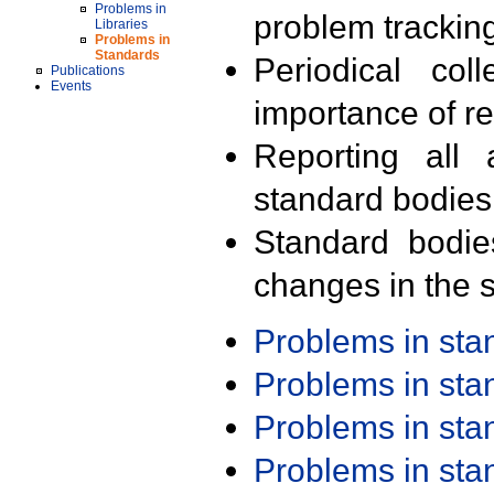
Problems in
problem trackin
Libraries
Problems in
Standards
Periodical col
Publications
Events
importance of r
Reporting all 
standard bodies
Standard bodie
changes in the s
Problems in st
Problems in st
Problems in st
Problems in st