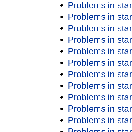
Problems in st
Problems in st
Problems in st
Problems in st
Problems in st
Problems in st
Problems in st
Problems in st
Problems in st
Problems in st
Problems in st
Problems in st