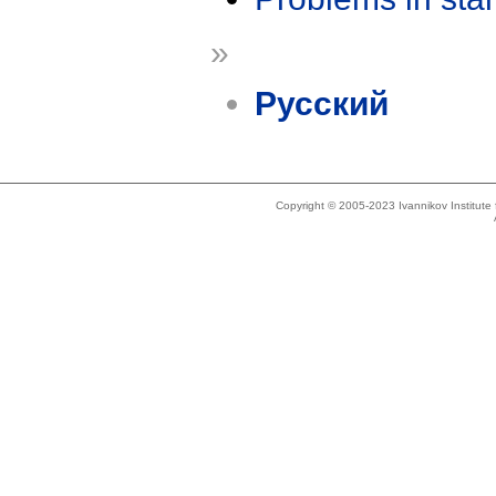
»
Русский
Copyright © 2005-2023 Ivannikov Institut