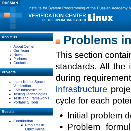
Problems in
About Us
About Center
Our Team
This section contai
News
Partners
Contacts
standards. All the
Projects
during requirement
Linux Kernel Space
Verification
Infrastructure
proje
LSB Infrastructure
Testing Technologies
cycle for each poten
Tests and Frameworks
Portability Tools
Results
Initial problem 
Contribution
Problem formula
Problems in
Linux Kernel