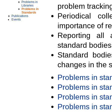
Problems in
problem trackin
Libraries
Problems in
Standards
Periodical col
Publications
Events
importance of r
Reporting all 
standard bodies
Standard bodie
changes in the s
Problems in st
Problems in st
Problems in st
Problems in st