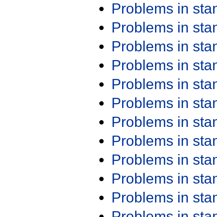
Problems in st
Problems in st
Problems in st
Problems in st
Problems in st
Problems in st
Problems in st
Problems in st
Problems in st
Problems in st
Problems in st
Problems in st