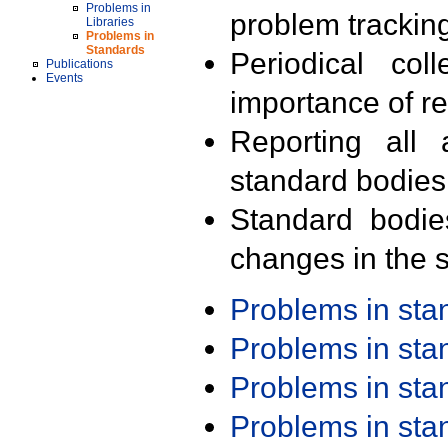
Problems in
problem trackin
Libraries
Problems in
Standards
Periodical col
Publications
Events
importance of r
Reporting all 
standard bodies
Standard bodie
changes in the s
Problems in st
Problems in st
Problems in st
Problems in st