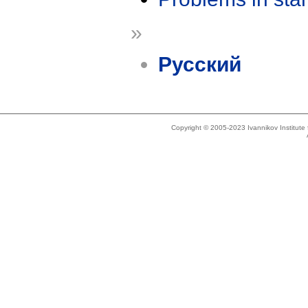
»
Русский
Copyright © 2005-2023 Ivannikov Institut