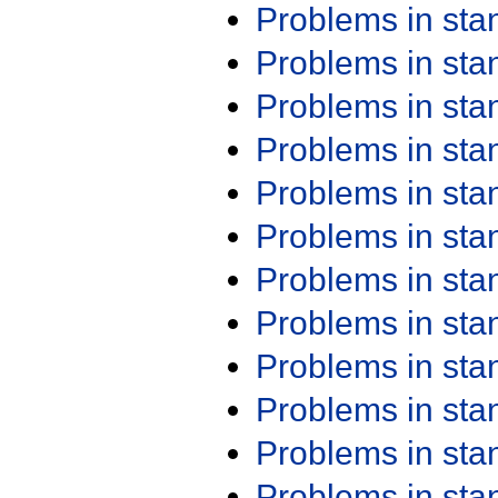
Problems in st
Problems in st
Problems in st
Problems in st
Problems in st
Problems in st
Problems in st
Problems in st
Problems in st
Problems in st
Problems in st
Problems in st