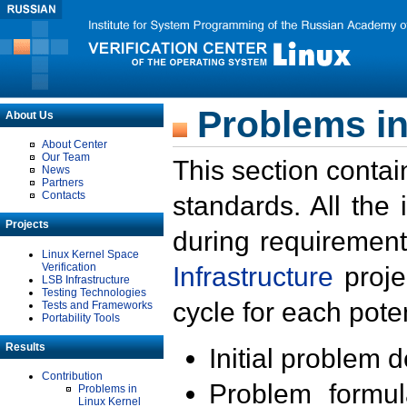
Problems in
About Us
About Center
Our Team
This section contai
News
Partners
Contacts
standards. All the
Projects
during requirement
Linux Kernel Space
Verification
Infrastructure
proje
LSB Infrastructure
Testing Technologies
cycle for each poten
Tests and Frameworks
Portability Tools
Results
Initial problem 
Contribution
Problem formula
Problems in
Linux Kernel