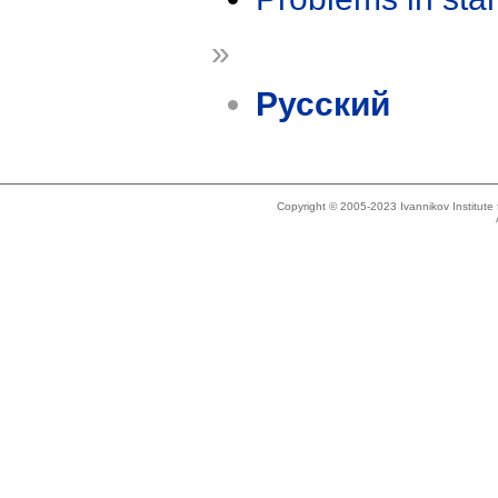
»
Русский
Copyright © 2005-2023 Ivannikov Institut