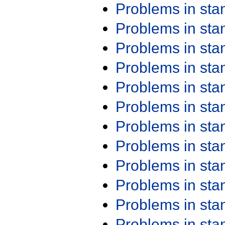
Problems in st
Problems in st
Problems in st
Problems in st
Problems in st
Problems in st
Problems in st
Problems in st
Problems in st
Problems in st
Problems in st
Problems in st