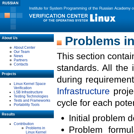
Problems in
About Us
About Center
Our Team
This section contai
News
Partners
Contacts
standards. All the
Projects
during requirement
Linux Kernel Space
Verification
Infrastructure
proje
LSB Infrastructure
Testing Technologies
cycle for each poten
Tests and Frameworks
Portability Tools
Results
Initial problem 
Contribution
Problem formula
Problems in
Linux Kernel