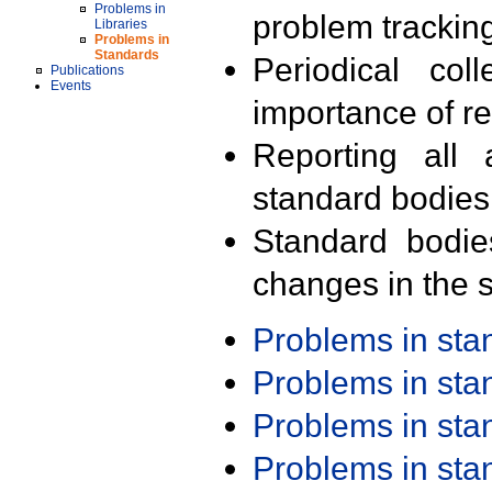
Problems in
problem trackin
Libraries
Problems in
Standards
Periodical col
Publications
Events
importance of r
Reporting all 
standard bodies
Standard bodie
changes in the s
Problems in st
Problems in st
Problems in st
Problems in st