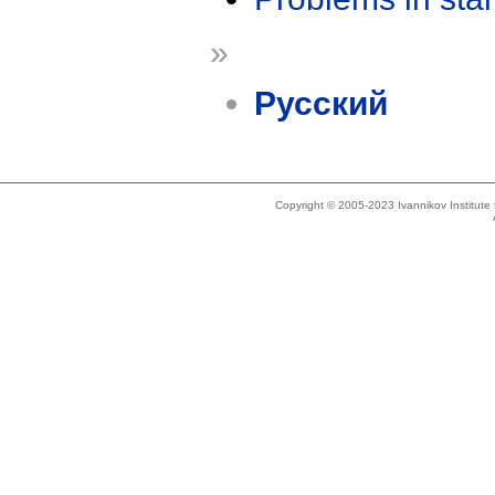
»
Русский
Copyright © 2005-2023 Ivannikov Institut