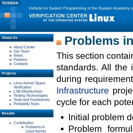
Problems in
About Us
About Center
Our Team
This section contai
News
Partners
Contacts
standards. All the
Projects
during requirement
Linux Kernel Space
Verification
Infrastructure
proje
LSB Infrastructure
Testing Technologies
cycle for each poten
Tests and Frameworks
Portability Tools
Results
Initial problem 
Contribution
Problem formula
Problems in
Linux Kernel