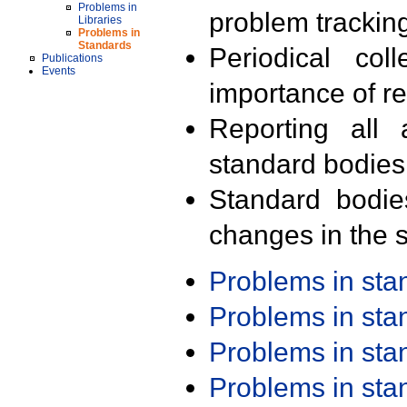
Problems in
problem trackin
Libraries
Problems in
Standards
Periodical col
Publications
Events
importance of r
Reporting all 
standard bodies
Standard bodie
changes in the s
Problems in st
Problems in st
Problems in st
Problems in st