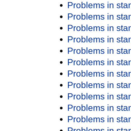
Problems in st
Problems in st
Problems in st
Problems in st
Problems in st
Problems in st
Problems in st
Problems in st
Problems in st
Problems in st
Problems in st
Problems in st