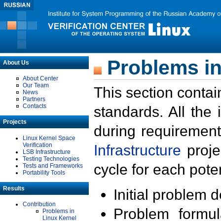
Problems in
About Us
About Center
Our Team
This section contai
News
Partners
Contacts
standards. All the
Projects
during requirement
Linux Kernel Space
Verification
Infrastructure
proje
LSB Infrastructure
Testing Technologies
cycle for each poten
Tests and Frameworks
Portability Tools
Results
Initial problem 
Contribution
Problem formula
Problems in
Linux Kernel