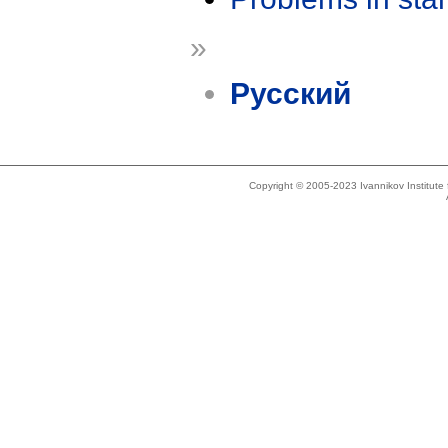
»
Русский
Copyright © 2005-2023 Ivannikov Institut