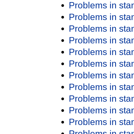
Problems in st
Problems in st
Problems in st
Problems in st
Problems in st
Problems in st
Problems in st
Problems in st
Problems in st
Problems in st
Problems in st
Problems in st