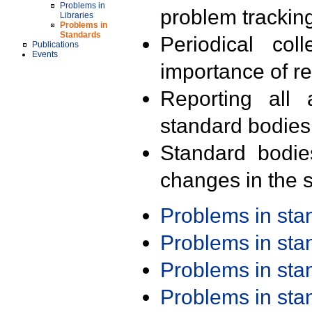
Problems in
problem trackin
Libraries
Problems in
Standards
Periodical col
Publications
Events
importance of r
Reporting all 
standard bodies
Standard bodie
changes in the s
Problems in st
Problems in st
Problems in st
Problems in st