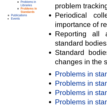
Problems in
problem trackin
Libraries
Problems in
Standards
Periodical col
Publications
Events
importance of r
Reporting all 
standard bodies
Standard bodie
changes in the s
Problems in st
Problems in st
Problems in st
Problems in st