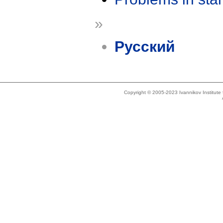
»
Русский
Copyright © 2005-2023 Ivannikov Institut