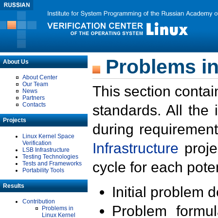
Problems in
About Us
About Center
Our Team
This section contai
News
Partners
Contacts
standards. All the
Projects
during requirement
Linux Kernel Space
Verification
Infrastructure
proje
LSB Infrastructure
Testing Technologies
cycle for each poten
Tests and Frameworks
Portability Tools
Results
Initial problem 
Contribution
Problem formula
Problems in
Linux Kernel