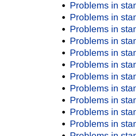
Problems in st
Problems in st
Problems in st
Problems in st
Problems in st
Problems in st
Problems in st
Problems in st
Problems in st
Problems in st
Problems in st
Problems in st