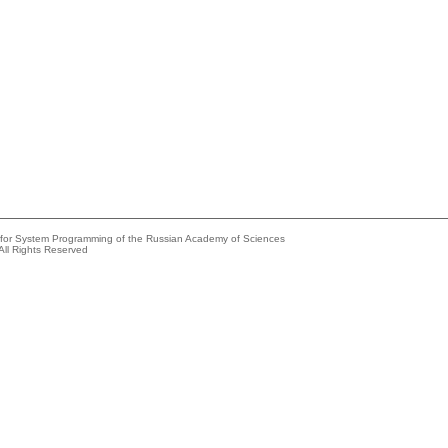
e for System Programming of the Russian Academy of Sciences
All Rights Reserved