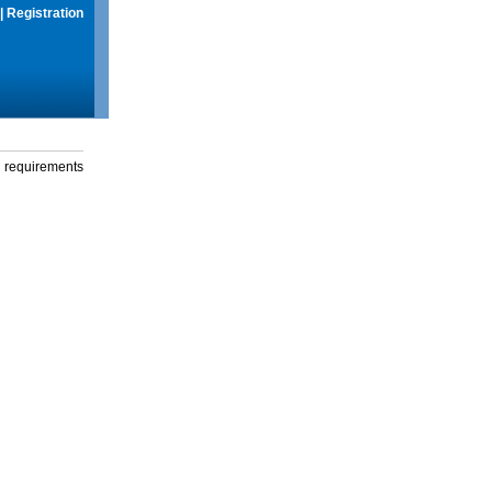
|
Registration
g requirements