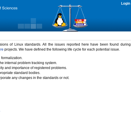
Login
rsions of Linux standards. All the issues reported here have been found durin
ure
projects. We have defined the following life cycle for each potential issue.
 formalization.
the internal problem tracking system.
idity and importance of registered problems.
propriate standard bodies.
porate any changes in the standards or not.
)