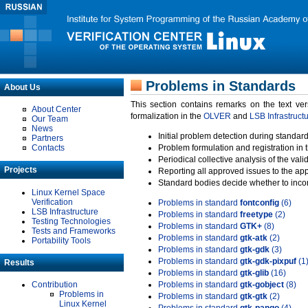
Problems in Standards
About Us
This section contains remarks on the text ve
About Center
formalization in the
OLVER
and
LSB Infrastruct
Our Team
News
Initial problem detection during standard
Partners
Contacts
Problem formulation and registration in 
Periodical collective analysis of the val
Projects
Reporting all approved issues to the ap
Standard bodies decide whether to incor
Linux Kernel Space
Verification
Problems in standard
fontconfig
(6)
LSB Infrastructure
Problems in standard
freetype
(2)
Testing Technologies
Problems in standard
GTK+
(8)
Tests and Frameworks
Problems in standard
gtk-atk
(2)
Portability Tools
Problems in standard
gtk-gdk
(3)
Problems in standard
gtk-gdk-pixpuf
(1
Results
Problems in standard
gtk-glib
(16)
Contribution
Problems in standard
gtk-gobject
(8)
Problems in
Problems in standard
gtk-gtk
(2)
Linux Kernel