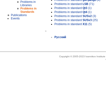
Problems in standard
gtk-pango
(4)
Problems in
Problems in standard
LSB
(71)
Libraries
Problems in standard
Qt3
(1)
Problems in
Standards
Problems in standard
Qt4
(1)
Publications
Problems in standard
SUSv2
(3)
Events
Problems in standard
SUSv3
(25)
Problems in standard
X11
(5)
»
Русский
Copyright © 2005-2023 Ivannikov Institut