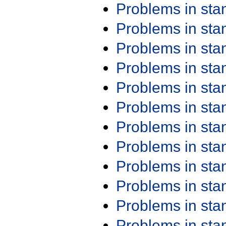
Problems in st
Problems in st
Problems in st
Problems in st
Problems in st
Problems in st
Problems in st
Problems in st
Problems in st
Problems in st
Problems in st
Problems in st