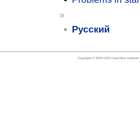
»
Русский
Copyright © 2005-2023 Ivannikov Institut