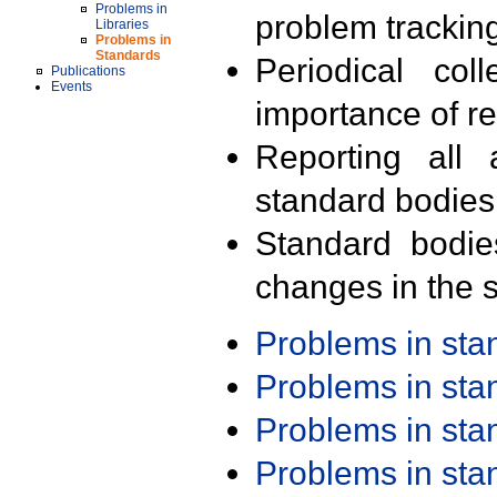
Problems in
problem trackin
Libraries
Problems in
Standards
Periodical col
Publications
Events
importance of r
Reporting all 
standard bodies
Standard bodie
changes in the s
Problems in st
Problems in st
Problems in st
Problems in st