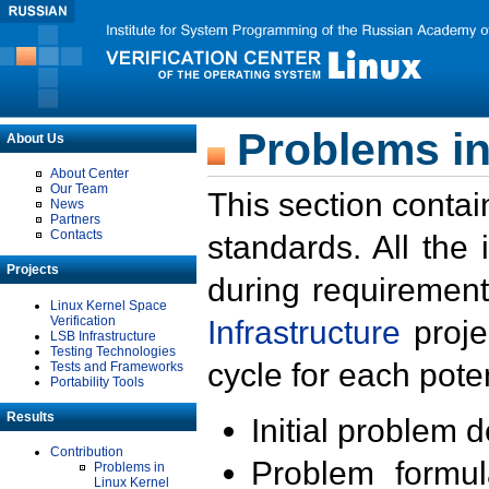
Problems in
About Us
About Center
Our Team
This section contai
News
Partners
Contacts
standards. All the
Projects
during requirement
Linux Kernel Space
Verification
Infrastructure
proje
LSB Infrastructure
Testing Technologies
cycle for each poten
Tests and Frameworks
Portability Tools
Results
Initial problem 
Contribution
Problem formula
Problems in
Linux Kernel