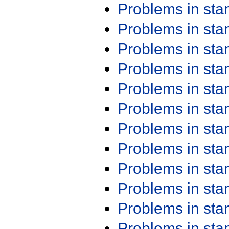
Problems in st
Problems in st
Problems in st
Problems in st
Problems in st
Problems in st
Problems in st
Problems in st
Problems in st
Problems in st
Problems in st
Problems in st