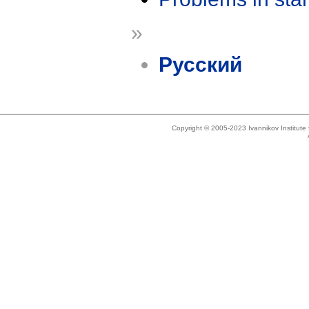
»
Русский
Copyright © 2005-2023 Ivannikov Institut