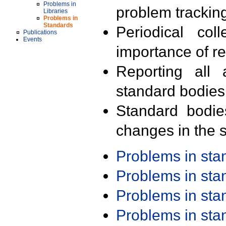
Problems in
problem trackin
Libraries
Problems in
Standards
Periodical col
Publications
Events
importance of r
Reporting all 
standard bodies
Standard bodie
changes in the s
Problems in st
Problems in st
Problems in st
Problems in st