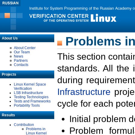
Problems in
About Us
About Center
Our Team
This section contai
News
Partners
Contacts
standards. All the
Projects
during requirement
Linux Kernel Space
Verification
Infrastructure
proje
LSB Infrastructure
Testing Technologies
cycle for each poten
Tests and Frameworks
Portability Tools
Results
Initial problem 
Contribution
Problem formula
Problems in
Linux Kernel