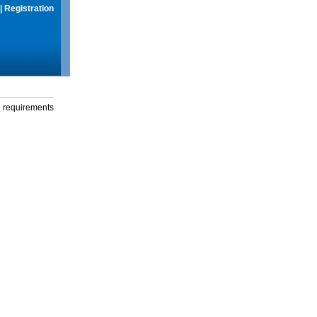
|
Registration
g requirements