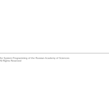
e for System Programming of the Russian Academy of Sciences
All Rights Reserved