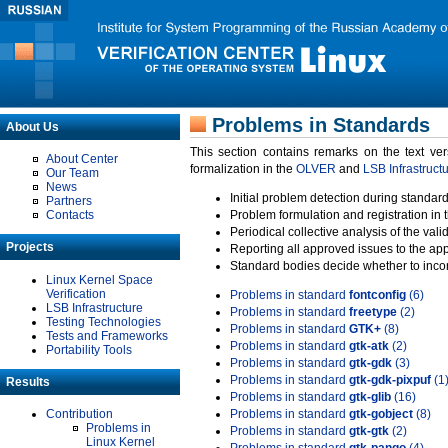
Problems in Standards
About Us
This section contains remarks on the text ve
About Center
formalization in the
OLVER
and
LSB Infrastruct
Our Team
News
Initial problem detection during standard
Partners
Contacts
Problem formulation and registration in 
Periodical collective analysis of the val
Projects
Reporting all approved issues to the ap
Standard bodies decide whether to incor
Linux Kernel Space
Verification
Problems in standard
fontconfig
(6)
LSB Infrastructure
Problems in standard
freetype
(2)
Testing Technologies
Problems in standard
GTK+
(8)
Tests and Frameworks
Problems in standard
gtk-atk
(2)
Portability Tools
Problems in standard
gtk-gdk
(3)
Problems in standard
gtk-gdk-pixpuf
(1
Results
Problems in standard
gtk-glib
(16)
Contribution
Problems in standard
gtk-gobject
(8)
Problems in
Problems in standard
gtk-gtk
(2)
Linux Kernel