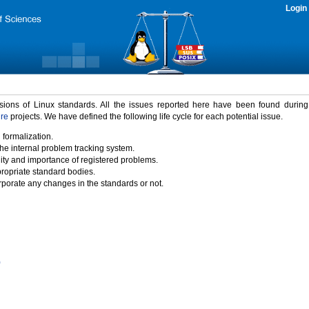
Login
rsions of Linux standards. All the issues reported here have been found durin
ure
projects. We have defined the following life cycle for each potential issue.
 formalization.
the internal problem tracking system.
idity and importance of registered problems.
propriate standard bodies.
porate any changes in the standards or not.
)