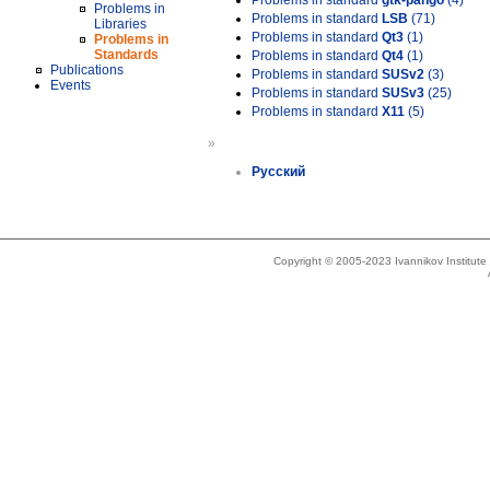
Problems in standard
gtk-pango
(4)
Problems in
Problems in standard
LSB
(71)
Libraries
Problems in standard
Qt3
(1)
Problems in
Standards
Problems in standard
Qt4
(1)
Publications
Problems in standard
SUSv2
(3)
Events
Problems in standard
SUSv3
(25)
Problems in standard
X11
(5)
»
Русский
Copyright © 2005-2023 Ivannikov Institut