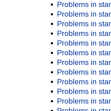
Problems in st
Problems in st
Problems in st
Problems in st
Problems in st
Problems in st
Problems in st
Problems in st
Problems in st
Problems in st
Problems in st
Problems in st