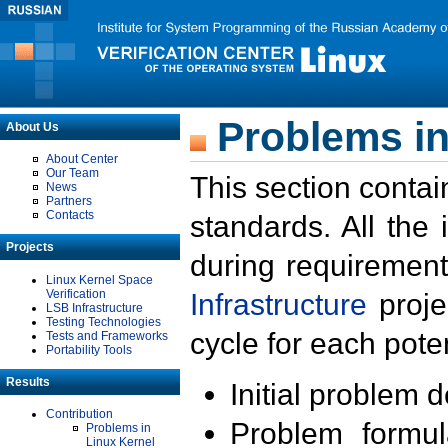
Problems in
About Us
About Center
Our Team
This section contai
News
Partners
Contacts
standards. All the
Projects
during requirement
Linux Kernel Space
Verification
Infrastructure
proje
LSB Infrastructure
Testing Technologies
cycle for each poten
Tests and Frameworks
Portability Tools
Results
Initial problem 
Contribution
Problem formula
Problems in
Linux Kernel