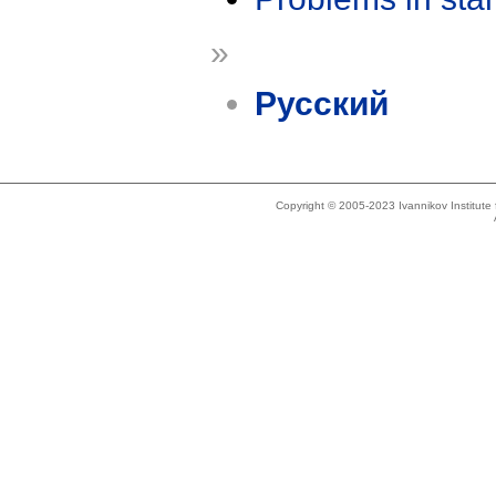
»
Русский
Copyright © 2005-2023 Ivannikov Institut