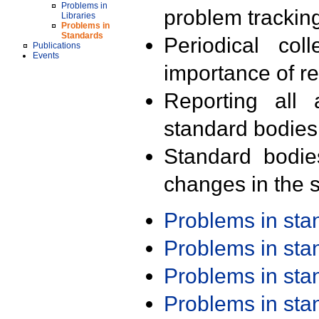
Problems in
problem trackin
Libraries
Problems in
Standards
Periodical col
Publications
Events
importance of r
Reporting all 
standard bodies
Standard bodie
changes in the s
Problems in st
Problems in st
Problems in st
Problems in st