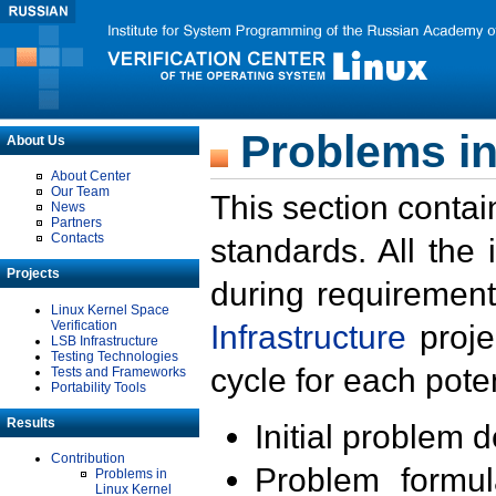
Problems in
About Us
About Center
Our Team
This section contai
News
Partners
Contacts
standards. All the
Projects
during requirement
Linux Kernel Space
Verification
Infrastructure
proje
LSB Infrastructure
Testing Technologies
cycle for each poten
Tests and Frameworks
Portability Tools
Results
Initial problem 
Contribution
Problem formula
Problems in
Linux Kernel