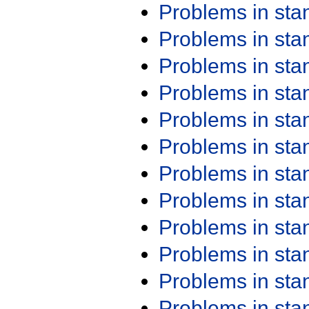
Problems in st
Problems in st
Problems in st
Problems in st
Problems in st
Problems in st
Problems in st
Problems in st
Problems in st
Problems in st
Problems in st
Problems in st