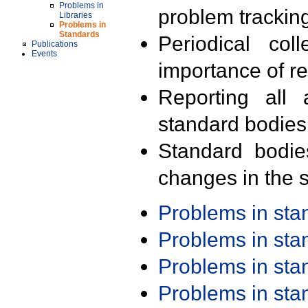
Problems in
problem trackin
Libraries
Problems in
Standards
Periodical col
Publications
Events
importance of r
Reporting all 
standard bodies
Standard bodie
changes in the s
Problems in st
Problems in st
Problems in st
Problems in st