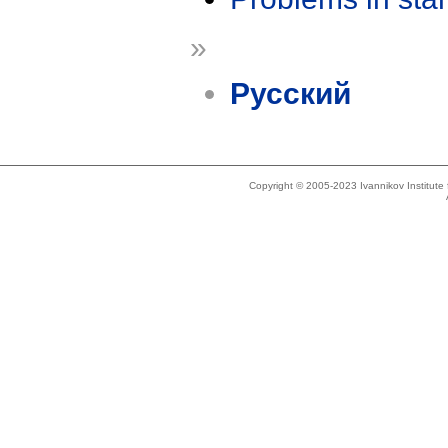
»
Русский
Copyright © 2005-2023 Ivannikov Institut