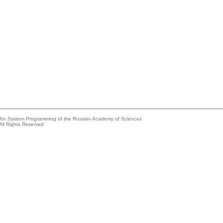
e for System Programming of the Russian Academy of Sciences
All Rights Reserved