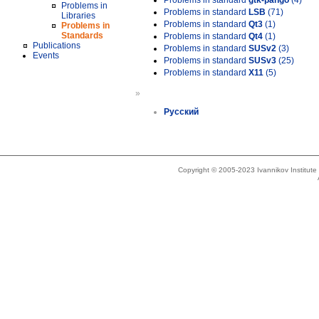
Problems in standard
gtk-pango
(4)
Problems in
Problems in standard
LSB
(71)
Libraries
Problems in standard
Qt3
(1)
Problems in
Standards
Problems in standard
Qt4
(1)
Publications
Problems in standard
SUSv2
(3)
Events
Problems in standard
SUSv3
(25)
Problems in standard
X11
(5)
»
Русский
Copyright © 2005-2023 Ivannikov Institut