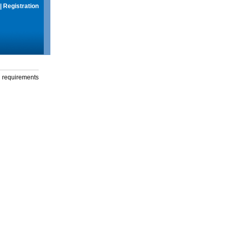
|
Registration
g requirements