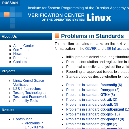
Problems in Standards
About Us
This section contains remarks on the text ve
About Center
formalization in the
OLVER
and
LSB Infrastruct
Our Team
News
Initial problem detection during standard
Partners
Contacts
Problem formulation and registration in 
Periodical collective analysis of the val
Projects
Reporting all approved issues to the ap
Standard bodies decide whether to incor
Linux Kernel Space
Verification
Problems in standard
fontconfig
(6)
LSB Infrastructure
Problems in standard
freetype
(2)
Testing Technologies
Problems in standard
GTK+
(8)
Tests and Frameworks
Problems in standard
gtk-atk
(2)
Portability Tools
Problems in standard
gtk-gdk
(3)
Problems in standard
gtk-gdk-pixpuf
(1
Results
Problems in standard
gtk-glib
(16)
Contribution
Problems in standard
gtk-gobject
(8)
Problems in
Problems in standard
gtk-gtk
(2)
Linux Kernel