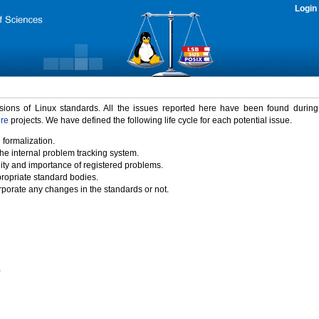
Login
rsions of Linux standards. All the issues reported here have been found durin
ure
projects. We have defined the following life cycle for each potential issue.
 formalization.
the internal problem tracking system.
idity and importance of registered problems.
propriate standard bodies.
porate any changes in the standards or not.
)