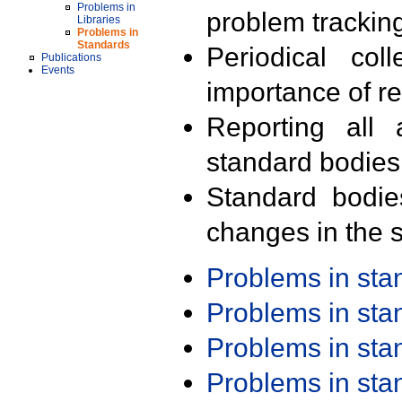
Problems in
problem trackin
Libraries
Problems in
Standards
Periodical col
Publications
Events
importance of r
Reporting all 
standard bodies
Standard bodie
changes in the s
Problems in st
Problems in st
Problems in st
Problems in st