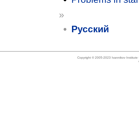
»
Русский
Copyright © 2005-2023 Ivannikov Institut