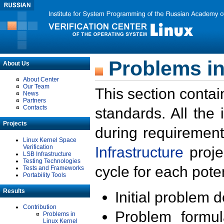
Problems in
About Us
About Center
Our Team
This section contai
News
Partners
Contacts
standards. All the
Projects
during requirement
Linux Kernel Space
Verification
Infrastructure
proje
LSB Infrastructure
Testing Technologies
cycle for each poten
Tests and Frameworks
Portability Tools
Results
Initial problem 
Contribution
Problem formula
Problems in
Linux Kernel