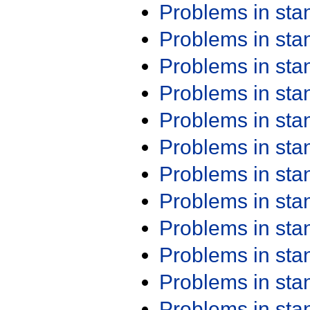
Problems in st
Problems in st
Problems in st
Problems in st
Problems in st
Problems in st
Problems in st
Problems in st
Problems in st
Problems in st
Problems in st
Problems in st