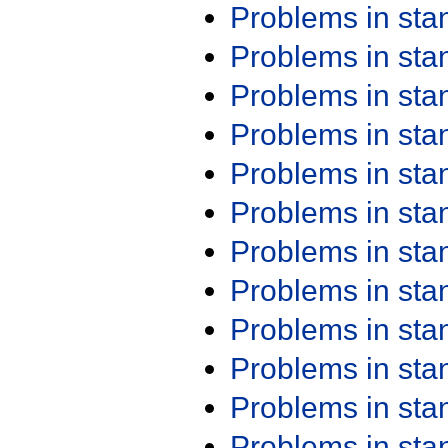
Problems in st
Problems in st
Problems in st
Problems in st
Problems in st
Problems in st
Problems in st
Problems in st
Problems in st
Problems in st
Problems in st
Problems in st