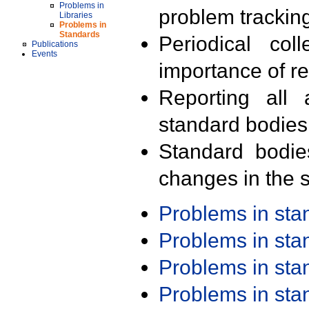
Problems in
problem trackin
Libraries
Problems in
Standards
Periodical col
Publications
Events
importance of r
Reporting all 
standard bodies
Standard bodie
changes in the s
Problems in st
Problems in st
Problems in st
Problems in st