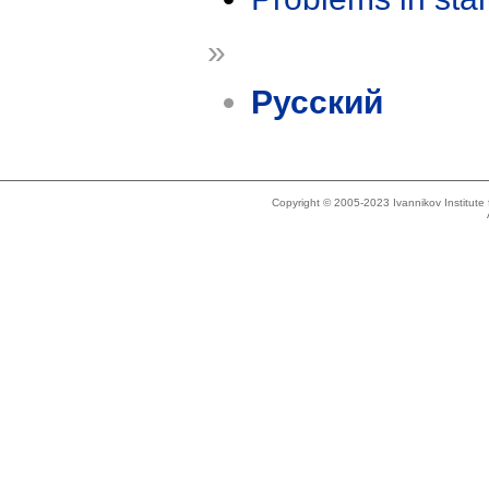
»
Русский
Copyright © 2005-2023 Ivannikov Institut