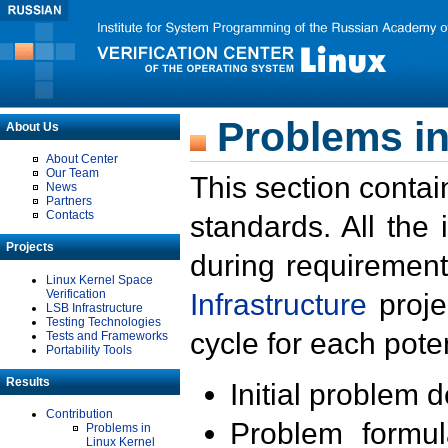
Problems in
About Us
About Center
Our Team
This section contai
News
Partners
Contacts
standards. All the
Projects
during requirement
Linux Kernel Space
Verification
Infrastructure
proje
LSB Infrastructure
Testing Technologies
cycle for each poten
Tests and Frameworks
Portability Tools
Results
Initial problem 
Contribution
Problem formula
Problems in
Linux Kernel