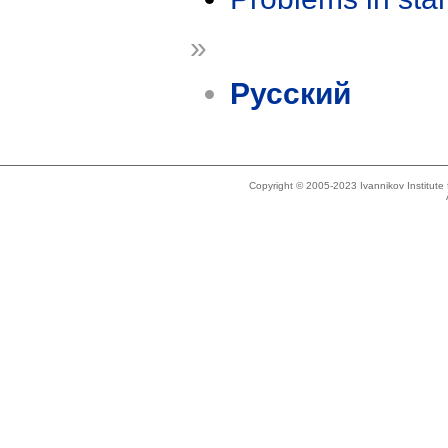
»
Русский
Copyright © 2005-2023 Ivannikov Institut