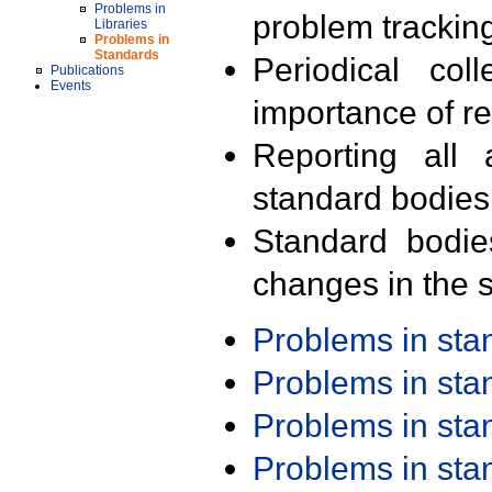
Problems in
problem trackin
Libraries
Problems in
Standards
Periodical col
Publications
Events
importance of r
Reporting all 
standard bodies
Standard bodie
changes in the s
Problems in st
Problems in st
Problems in st
Problems in st