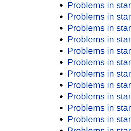
Problems in st
Problems in st
Problems in st
Problems in st
Problems in st
Problems in st
Problems in st
Problems in st
Problems in st
Problems in st
Problems in st
Problems in st