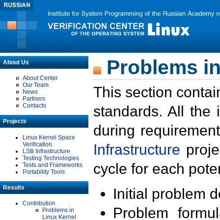
Problems in
About Us
About Center
Our Team
This section contai
News
Partners
Contacts
standards. All the
Projects
during requirement
Linux Kernel Space
Verification
Infrastructure
proje
LSB Infrastructure
Testing Technologies
cycle for each poten
Tests and Frameworks
Portability Tools
Results
Initial problem 
Contribution
Problem formula
Problems in
Linux Kernel