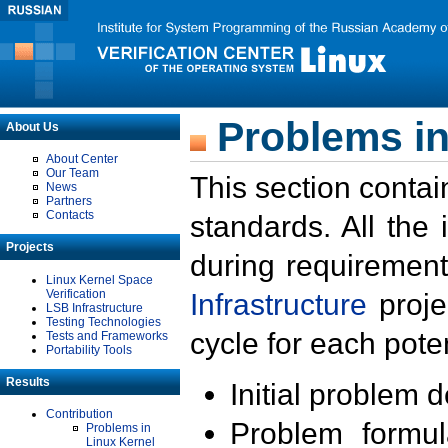
Problems in
About Us
About Center
Our Team
This section contai
News
Partners
Contacts
standards. All the
Projects
during requirement
Linux Kernel Space
Verification
Infrastructure
proje
LSB Infrastructure
Testing Technologies
cycle for each poten
Tests and Frameworks
Portability Tools
Results
Initial problem 
Contribution
Problem formula
Problems in
Linux Kernel