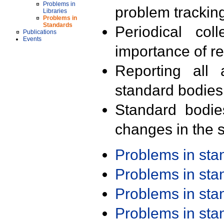
Problems in
problem trackin
Libraries
Problems in
Standards
Periodical col
Publications
Events
importance of r
Reporting all 
standard bodies
Standard bodie
changes in the s
Problems in st
Problems in st
Problems in st
Problems in st