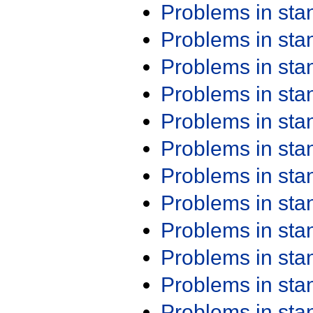
Problems in st
Problems in st
Problems in st
Problems in st
Problems in st
Problems in st
Problems in st
Problems in st
Problems in st
Problems in st
Problems in st
Problems in st