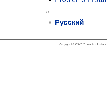
»
Русский
Copyright © 2005-2023 Ivannikov Institut