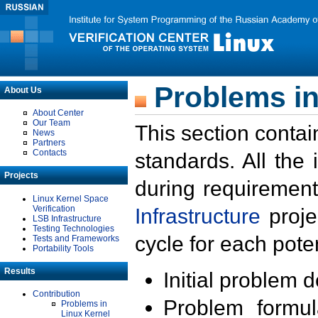
Problems in
About Us
About Center
Our Team
This section contai
News
Partners
Contacts
standards. All the
Projects
during requirement
Linux Kernel Space
Verification
Infrastructure
proje
LSB Infrastructure
Testing Technologies
cycle for each poten
Tests and Frameworks
Portability Tools
Results
Initial problem 
Contribution
Problem formula
Problems in
Linux Kernel