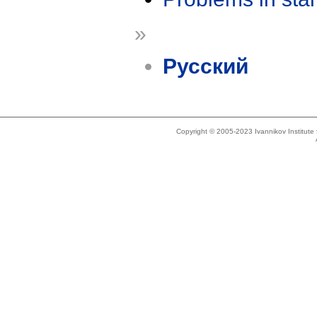
»
Русский
Copyright © 2005-2023 Ivannikov Institut