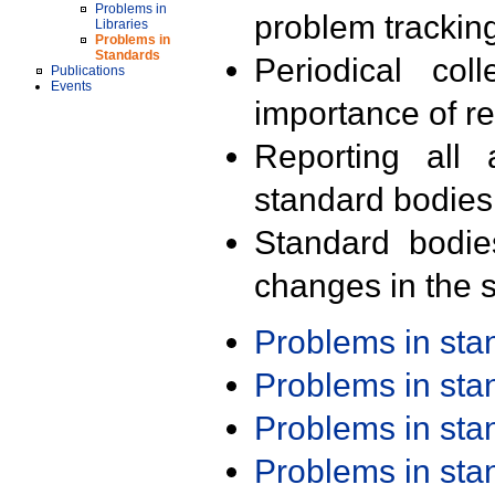
Problems in
problem trackin
Libraries
Problems in
Standards
Periodical col
Publications
Events
importance of r
Reporting all 
standard bodies
Standard bodie
changes in the s
Problems in st
Problems in st
Problems in st
Problems in st