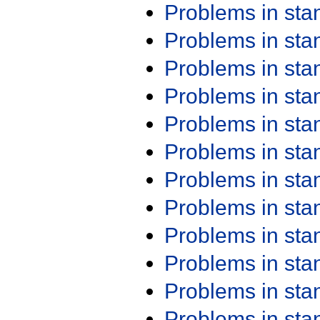
Problems in st
Problems in st
Problems in st
Problems in st
Problems in st
Problems in st
Problems in st
Problems in st
Problems in st
Problems in st
Problems in st
Problems in st