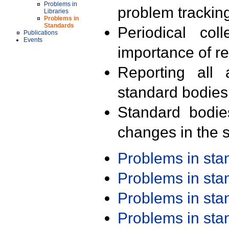
Problems in
problem trackin
Libraries
Problems in
Standards
Periodical col
Publications
Events
importance of r
Reporting all 
standard bodies
Standard bodie
changes in the s
Problems in st
Problems in st
Problems in st
Problems in st