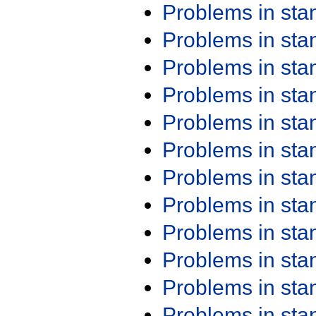
Problems in st
Problems in st
Problems in st
Problems in st
Problems in st
Problems in st
Problems in st
Problems in st
Problems in st
Problems in st
Problems in st
Problems in st