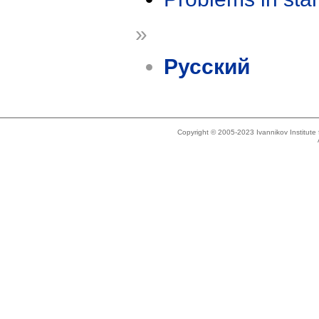
»
Русский
Copyright © 2005-2023 Ivannikov Institut