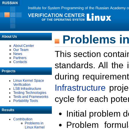
Problems in
About Us
About Center
Our Team
This section contai
News
Partners
Contacts
standards. All the
Projects
during requirement
Linux Kernel Space
Verification
Infrastructure
proje
LSB Infrastructure
Testing Technologies
cycle for each poten
Tests and Frameworks
Portability Tools
Results
Initial problem 
Contribution
Problem formula
Problems in
Linux Kernel