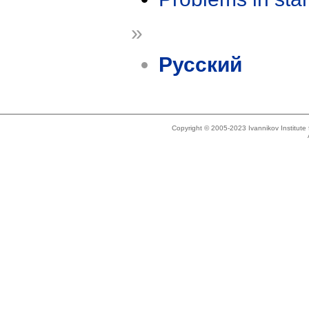
»
Русский
Copyright © 2005-2023 Ivannikov Institut