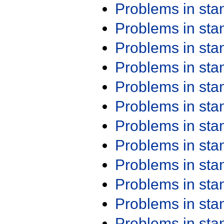
Problems in st
Problems in st
Problems in st
Problems in st
Problems in st
Problems in st
Problems in st
Problems in st
Problems in st
Problems in st
Problems in st
Problems in st