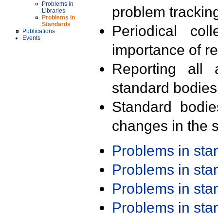
Problems in
problem trackin
Libraries
Problems in
Standards
Periodical col
Publications
Events
importance of r
Reporting all 
standard bodies
Standard bodie
changes in the s
Problems in st
Problems in st
Problems in st
Problems in st