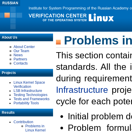
Problems in
About Us
About Center
Our Team
This section contai
News
Partners
Contacts
standards. All the
Projects
during requirement
Linux Kernel Space
Verification
Infrastructure
proje
LSB Infrastructure
Testing Technologies
cycle for each poten
Tests and Frameworks
Portability Tools
Results
Initial problem 
Contribution
Problem formula
Problems in
Linux Kernel