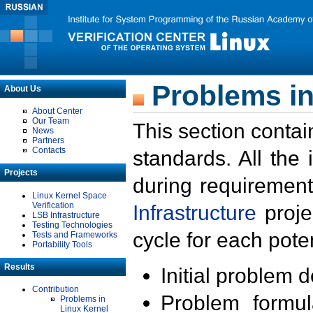
Problems in
About Us
About Center
Our Team
This section contai
News
Partners
Contacts
standards. All the
Projects
during requirement
Linux Kernel Space
Verification
Infrastructure
proje
LSB Infrastructure
Testing Technologies
cycle for each poten
Tests and Frameworks
Portability Tools
Results
Initial problem 
Contribution
Problem formula
Problems in
Linux Kernel