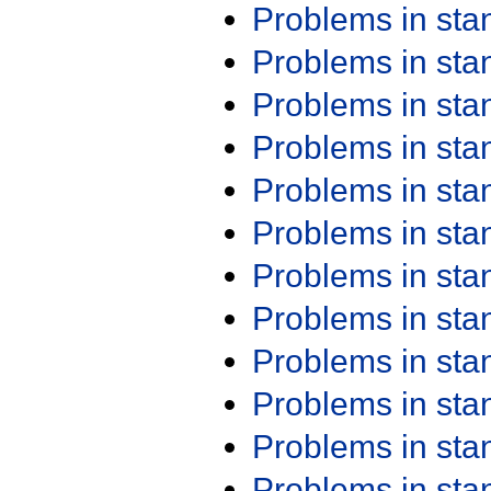
Problems in st
Problems in st
Problems in st
Problems in st
Problems in st
Problems in st
Problems in st
Problems in st
Problems in st
Problems in st
Problems in st
Problems in st