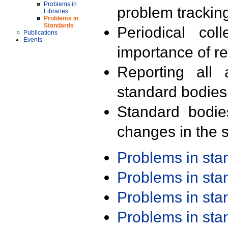
Problems in
problem trackin
Libraries
Problems in
Standards
Periodical col
Publications
Events
importance of r
Reporting all 
standard bodies
Standard bodie
changes in the s
Problems in st
Problems in st
Problems in st
Problems in st