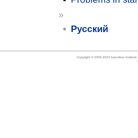
»
Русский
Copyright © 2005-2023 Ivannikov Institut