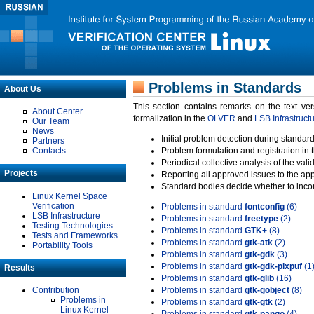
Problems in Standards
About Us
This section contains remarks on the text ve
About Center
formalization in the
OLVER
and
LSB Infrastruct
Our Team
News
Initial problem detection during standard
Partners
Contacts
Problem formulation and registration in 
Periodical collective analysis of the val
Projects
Reporting all approved issues to the ap
Standard bodies decide whether to incor
Linux Kernel Space
Verification
Problems in standard
fontconfig
(6)
LSB Infrastructure
Problems in standard
freetype
(2)
Testing Technologies
Problems in standard
GTK+
(8)
Tests and Frameworks
Problems in standard
gtk-atk
(2)
Portability Tools
Problems in standard
gtk-gdk
(3)
Problems in standard
gtk-gdk-pixpuf
(1
Results
Problems in standard
gtk-glib
(16)
Contribution
Problems in standard
gtk-gobject
(8)
Problems in
Problems in standard
gtk-gtk
(2)
Linux Kernel