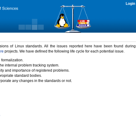
Login
rsions of Linux standards. All the issues reported here have been found durin
ure
projects. We have defined the following life cycle for each potential issue.
 formalization.
the internal problem tracking system.
idity and importance of registered problems.
propriate standard bodies.
porate any changes in the standards or not.
)