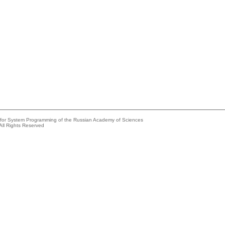
e for System Programming of the Russian Academy of Sciences
All Rights Reserved