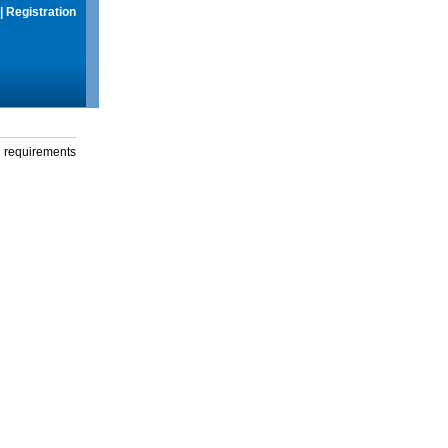
|
Registration
g requirements