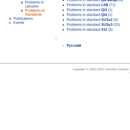
Problems in standard
gtk-pango
(4)
Problems in
Problems in standard
LSB
(71)
Libraries
Problems in standard
Qt3
(1)
Problems in
Standards
Problems in standard
Qt4
(1)
Publications
Problems in standard
SUSv2
(3)
Events
Problems in standard
SUSv3
(25)
Problems in standard
X11
(5)
»
Русский
Copyright © 2005-2023 Ivannikov Institut