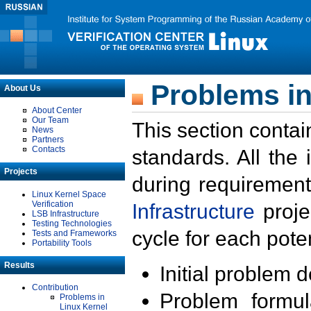
Problems in
About Us
About Center
Our Team
This section contai
News
Partners
Contacts
standards. All the
Projects
during requirement
Linux Kernel Space
Verification
Infrastructure
proje
LSB Infrastructure
Testing Technologies
cycle for each poten
Tests and Frameworks
Portability Tools
Results
Initial problem 
Contribution
Problem formula
Problems in
Linux Kernel