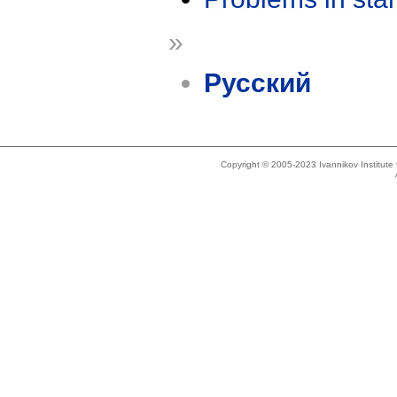
»
Русский
Copyright © 2005-2023 Ivannikov Institut