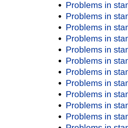
Problems in st
Problems in st
Problems in st
Problems in st
Problems in st
Problems in st
Problems in st
Problems in st
Problems in st
Problems in st
Problems in st
Problems in st