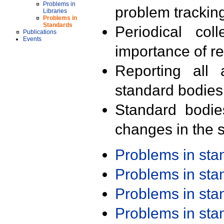
Problems in
problem trackin
Libraries
Problems in
Standards
Periodical col
Publications
Events
importance of r
Reporting all 
standard bodies
Standard bodie
changes in the s
Problems in st
Problems in st
Problems in st
Problems in st